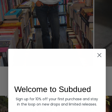
Hoodies
Denim
EXPLORE ALL
Welcome to Subdued
Sign up for 10% off your first purchase and stay
in the loop on new drops and limited releases.