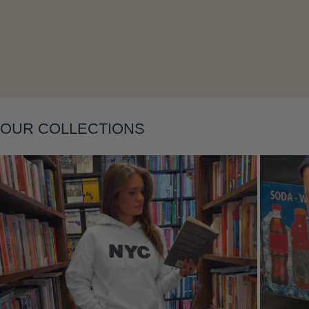
Layering
OUR COLLECTIONS