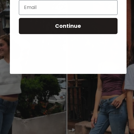
Email
Continue