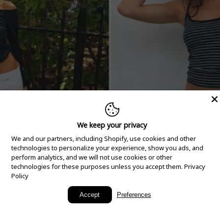
We keep your privacy
We and our partners, including Shopify, use cookies and other
technologies to personalize your experience, show you ads, and
perform analytics, and we will not use cookies or other
technologies for these purposes unless you accept them.
Privacy
Policy
New Arrivals
Accept
Preferences