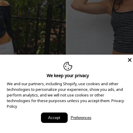
We keep your privacy
We and our partners, including Shopify, use cookies and other
technologies to personalize your experience, show you ads, and
perform analytics, and we will not use cookies or other
technologies for these purposes unless you accept them.
Privacy
Policy
New Arrivals
Accept
Preferences