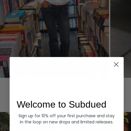
Hoodies
Denim
EXPLORE ALL
Welcome to Subdued
Sign up for 10% off your first purchase and stay
in the loop on new drops and limited releases.