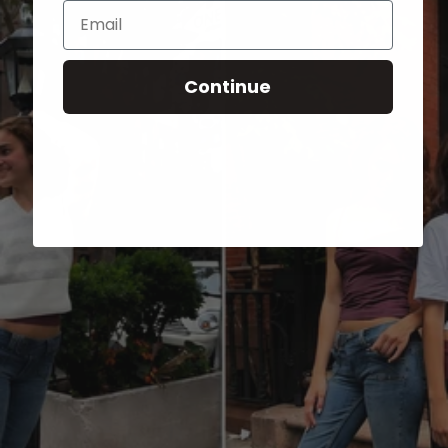
Email
Continue