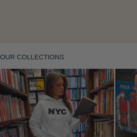
Layering
OUR COLLECTIONS