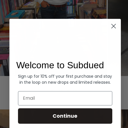
Welcome to Subdued
Sign up for 10% off your first purchase and stay
Hoodies
Denim
in the loop on new drops and limited releases.
EXPLORE ALL
Email
Continue