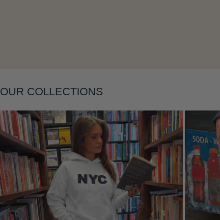
OUR COLLECTIONS