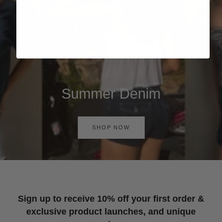
Summer Denim
SHOP NOW
Sign up to receive 10% off your first order &
exclusive product launches, and unique