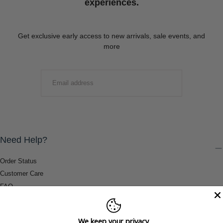
experiences.
Get exclusive early access to new arrivals, sale events, and
more
EMAIL
SUBMIT
Need Help?
Order Status
Customer Care
FAQ
Payment Methods
Shipping & Return Information
We keep your privacy