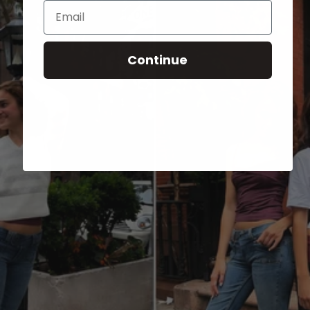
Email
Continue