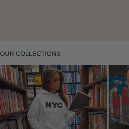
Layering
OUR COLLECTIONS