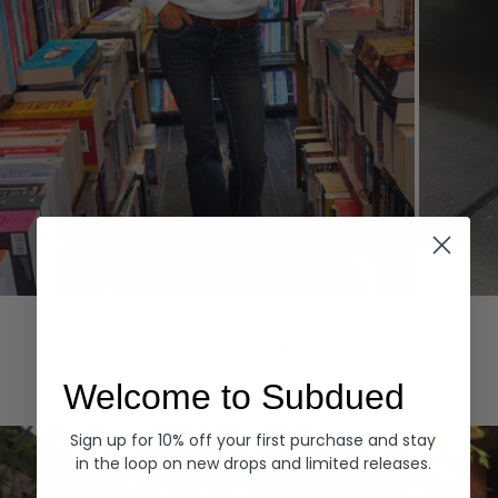
Hoodies
Denim
EXPLORE ALL
Welcome to Subdued
Sign up for 10% off your first purchase and stay
in the loop on new drops and limited releases.