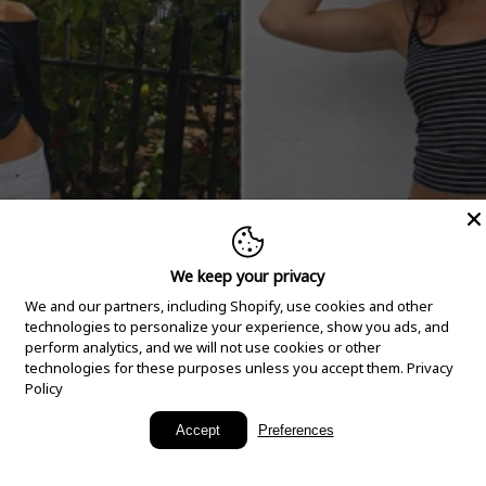
We keep your privacy
We and our partners, including Shopify, use cookies and other
technologies to personalize your experience, show you ads, and
perform analytics, and we will not use cookies or other
technologies for these purposes unless you accept them.
Privacy
Policy
New Arrivals
Accept
Preferences