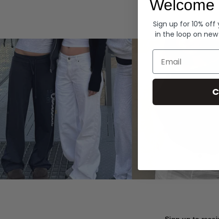
Welcome 
Hoodies
Sign up for 10% off
in the loop on new
Email
C
Sign up to recei