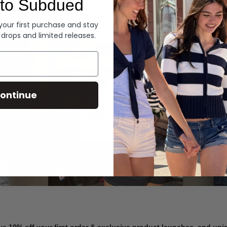
to Subdued
Denim
 your first purchase and stay
 drops and limited releases.
Summer Denim
ontinue
SHOP NOW
ve 10% off your first order & exclusive product launches, and un