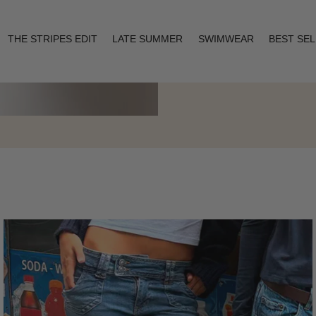
THE STRIPES EDIT
LATE SUMMER
SWIMWEAR
BEST SE
Layering