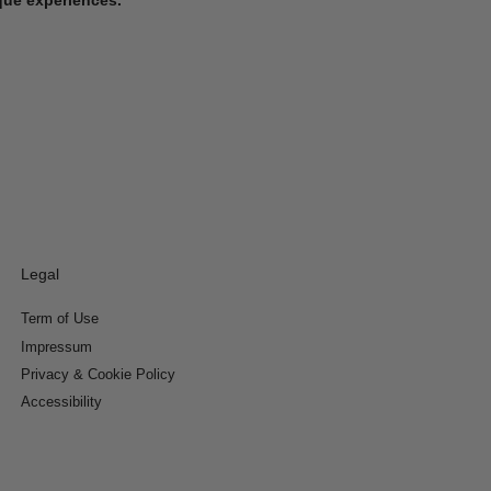
Legal
Term of Use
Impressum
Privacy & Cookie Policy
Accessibility