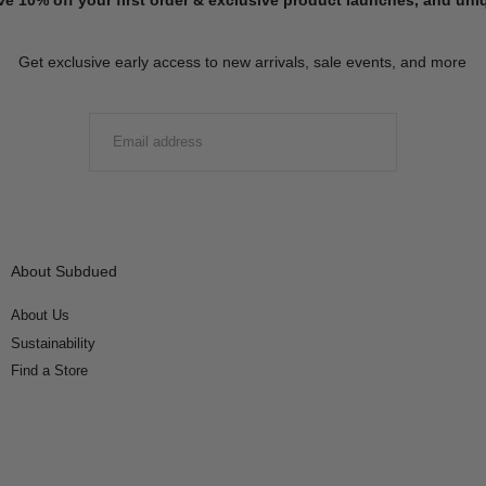
Get exclusive early access to new arrivals, sale events, and more
EMAIL
SUBMIT
About Subdued
About Us
Sustainability
Find a Store