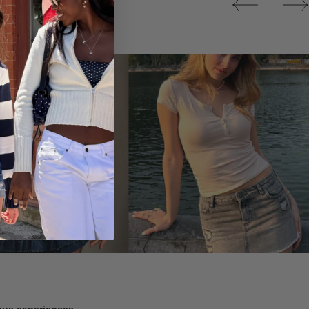
Tops
ique experiences.