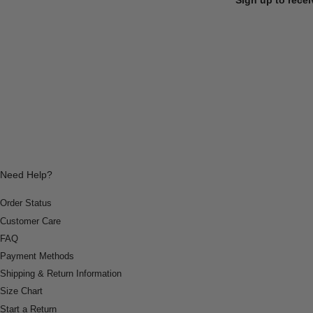
Need Help?
Order Status
Customer Care
FAQ
Payment Methods
Shipping & Return Information
Size Chart
Start a Return