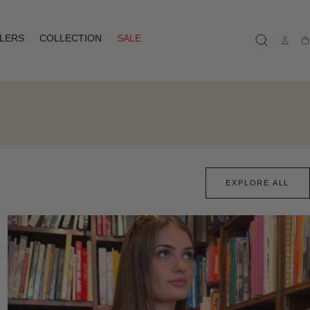
LLERS
COLLECTION
SALE
Ca
EXPLORE ALL