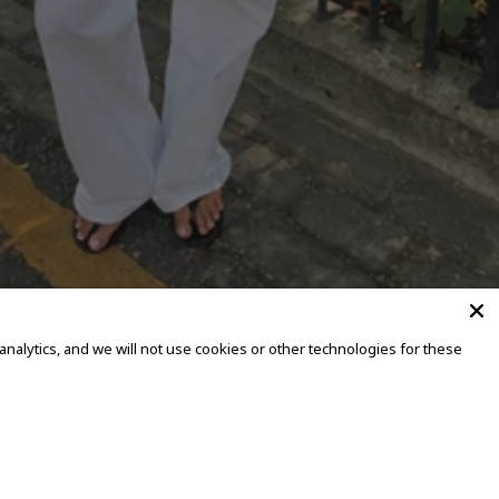
alytics, and we will not use cookies or other technologies for these