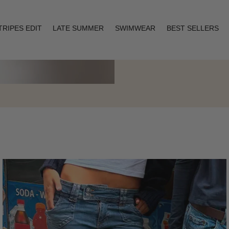
TRIPES EDIT
LATE SUMMER
SWIMWEAR
BEST SELLERS
Layering