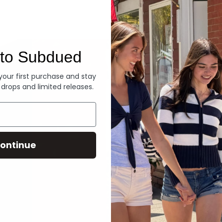
Denim
to Subdued
 your first purchase and stay
 drops and limited releases.
ontinue