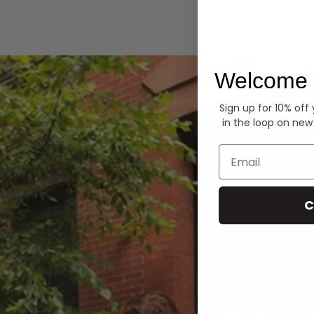
Hoodies
Welcome 
Sign up for 10% off
in the loop on new
Email
C