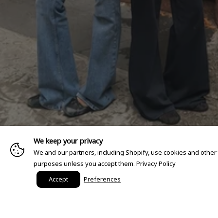
We keep your privacy
We and our partners, including Shopify, use cookies and other
purposes unless you accept them.
Privacy Policy
Accept
Preferences