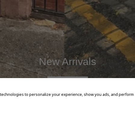
New Arrivals
SHOP NOW
 technologies to personalize your experience, show you ads, and perform an