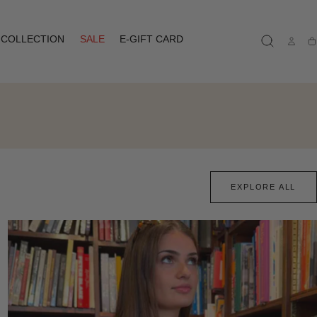
COLLECTION
SALE
E-GIFT CARD
Ca
EXPLORE ALL