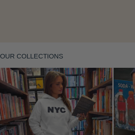
Layering
OUR COLLECTIONS