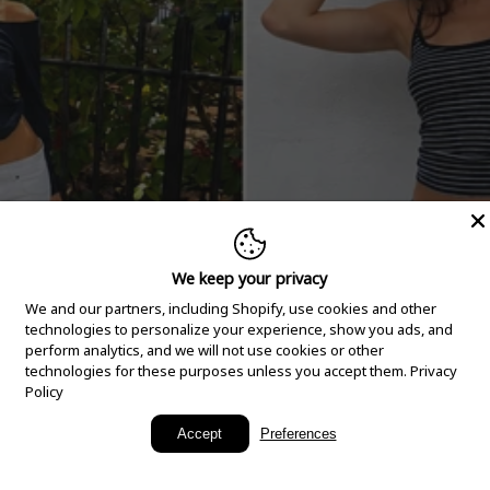
We keep your privacy
We and our partners, including Shopify, use cookies and other
technologies to personalize your experience, show you ads, and
perform analytics, and we will not use cookies or other
technologies for these purposes unless you accept them.
Privacy
Policy
New Arrivals
Accept
Preferences