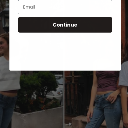
Email
Continue