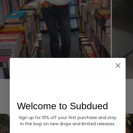
Hoodies
Denim
EXPLORE ALL
Welcome to Subdued
Sign up for 10% off your first purchase and stay
in the loop on new drops and limited releases.