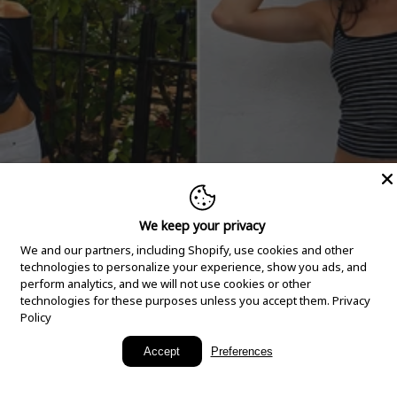
We keep your privacy
We and our partners, including Shopify, use cookies and other
technologies to personalize your experience, show you ads, and
perform analytics, and we will not use cookies or other
technologies for these purposes unless you accept them.
Privacy
Policy
New Arrivals
Accept
Preferences