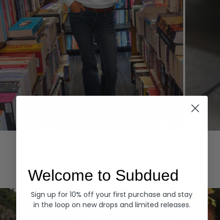
Hoodies
Denim
EXPLORE ALL
Welcome to Subdued
Sign up for 10% off your first purchase and stay
in the loop on new drops and limited releases.