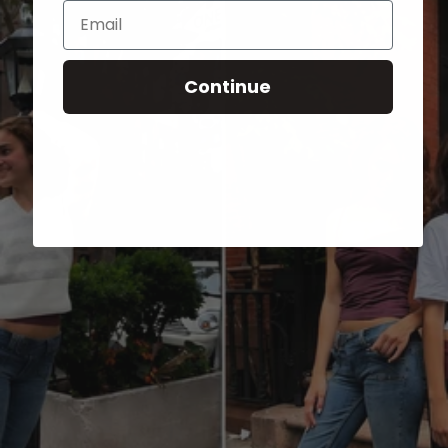
Email
Continue