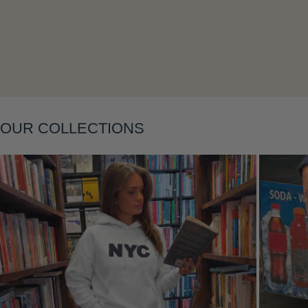
Layering
OUR COLLECTIONS