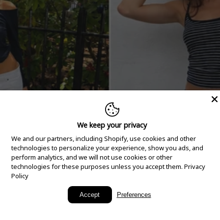
We keep your privacy
We and our partners, including Shopify, use cookies and other
technologies to personalize your experience, show you ads, and
perform analytics, and we will not use cookies or other
technologies for these purposes unless you accept them.
Privacy
Policy
New Arrivals
Accept
Preferences