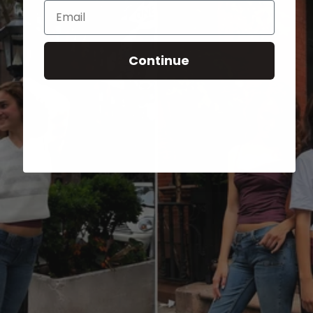
Email
Continue