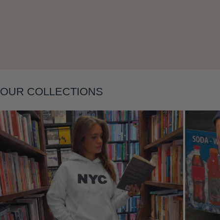
Layering
OUR COLLECTIONS