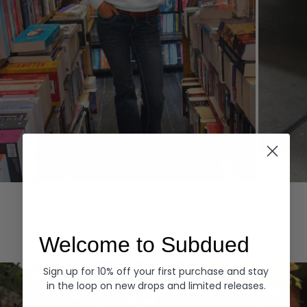
Hoodies
Denim
EXPLORE ALL
Welcome to Subdued
Sign up for 10% off your first purchase and stay
in the loop on new drops and limited releases.