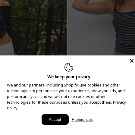
We keep your privacy
We and our partners, including Shopify, use cookies and other
technologies to personalize your experience, show you ads, and
perform analytics, and we will not use cookies or other
technologies for these purposes unless you accept them.
Privacy
Policy
New Arrivals
Accept
Preferences