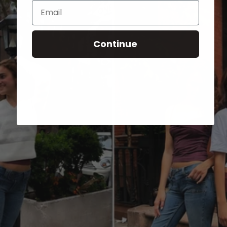
Email
Continue