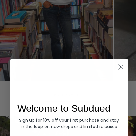
Hoodies
Denim
EXPLORE ALL
Welcome to Subdued
Sign up for 10% off your first purchase and stay
in the loop on new drops and limited releases.