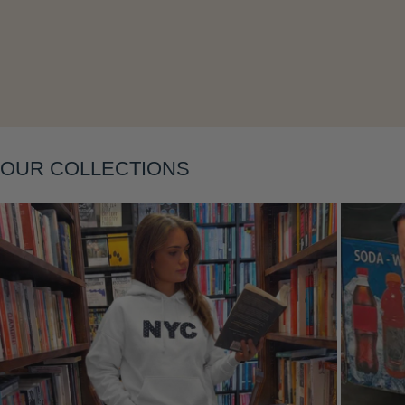
Layering
OUR COLLECTIONS