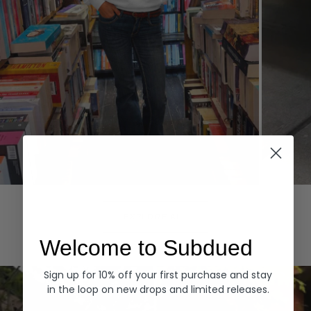
Hoodies
Denim
EXPLORE ALL
Welcome to Subdued
Sign up for 10% off your first purchase and stay
in the loop on new drops and limited releases.