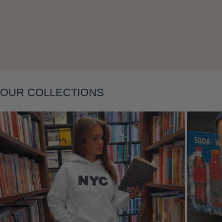
Layering
OUR COLLECTIONS