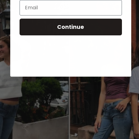
Email
Continue