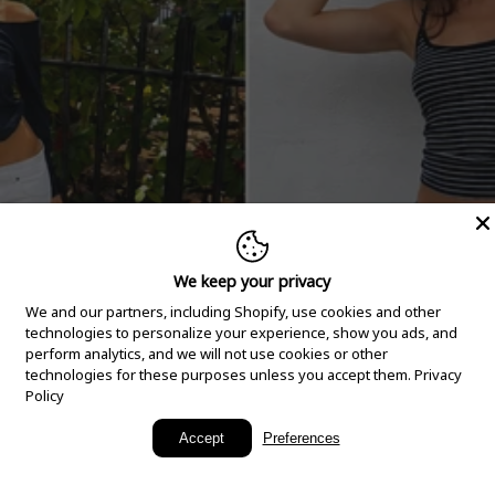
We keep your privacy
We and our partners, including Shopify, use cookies and other
technologies to personalize your experience, show you ads, and
perform analytics, and we will not use cookies or other
technologies for these purposes unless you accept them.
Privacy
Policy
New Arrivals
Accept
Preferences