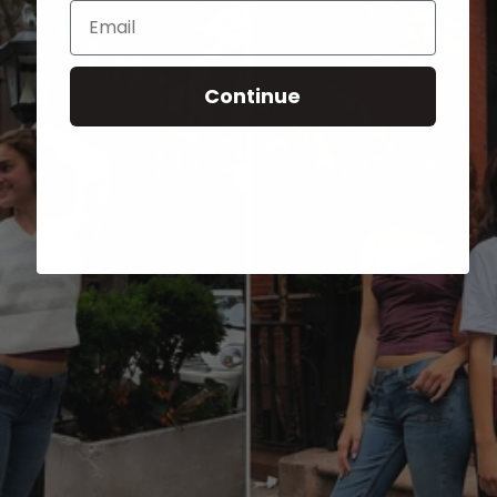
Email
Continue