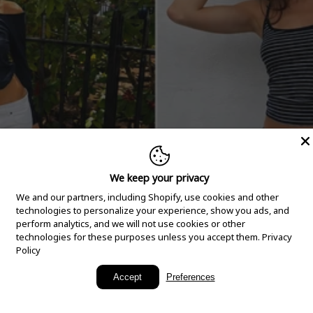
We keep your privacy
We and our partners, including Shopify, use cookies and other
technologies to personalize your experience, show you ads, and
perform analytics, and we will not use cookies or other
technologies for these purposes unless you accept them.
Privacy
Policy
New Arrivals
Accept
Preferences