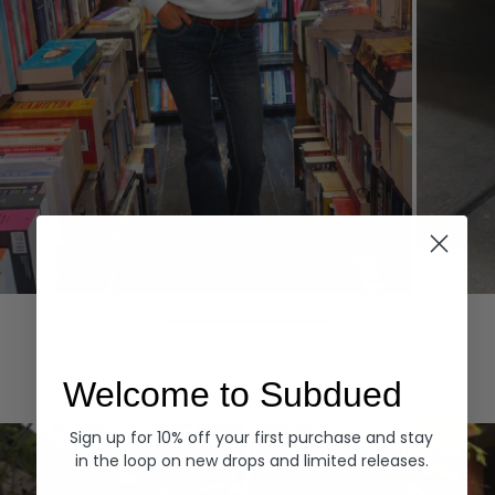
Hoodies
Denim
EXPLORE ALL
Welcome to Subdued
Sign up for 10% off your first purchase and stay
in the loop on new drops and limited releases.