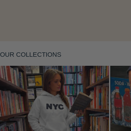
Layering
OUR COLLECTIONS