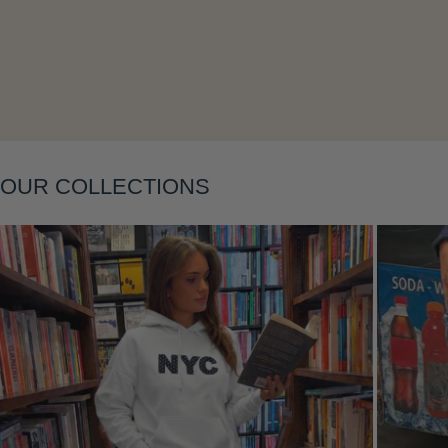
Layering
OUR COLLECTIONS