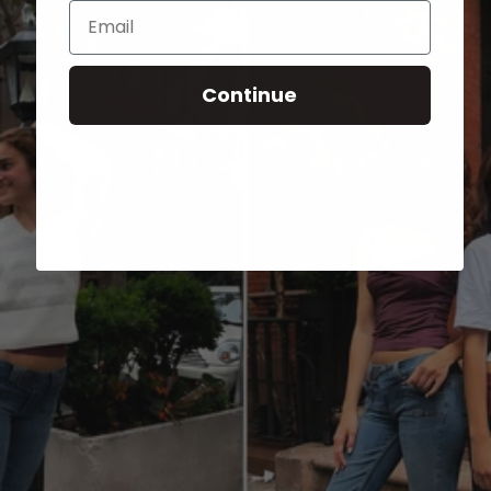
Email
Continue