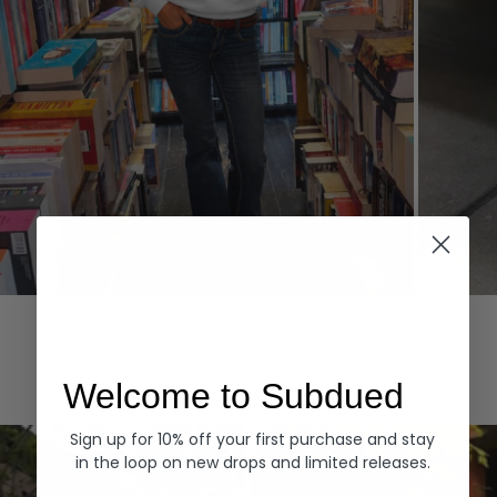
Hoodies
Denim
EXPLORE ALL
Welcome to Subdued
Sign up for 10% off your first purchase and stay
in the loop on new drops and limited releases.