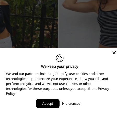
We keep your privacy
We and our partners, including Shopify, use cookies and other
technologies to personalize your experience, show you ads, and
perform analytics, and we will not use cookies or other
technologies for these purposes unless you accept them.
Privacy
Policy
New Arrivals
Accept
Preferences