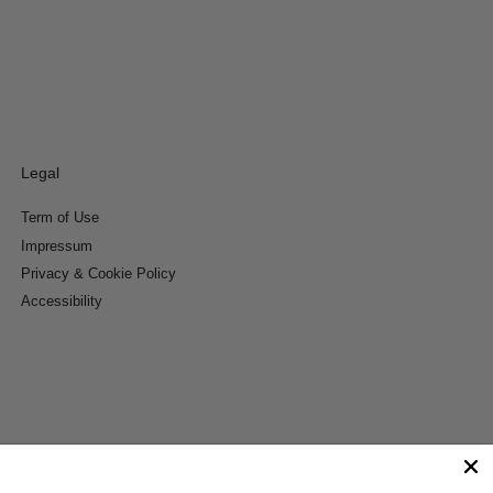
Legal
Term of Use
Impressum
Privacy & Cookie Policy
Accessibility