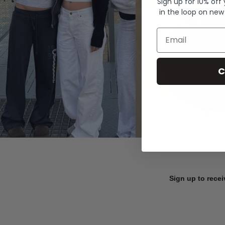
Sign up for 10% off
in the loop on new
Email
C
Sign up to recei