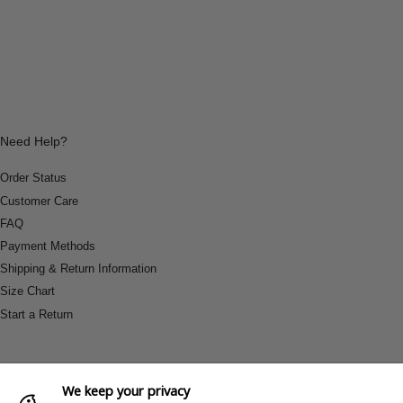
Need Help?
Order Status
Customer Care
FAQ
Payment Methods
Shipping & Return Information
Size Chart
Start a Return
We keep your privacy