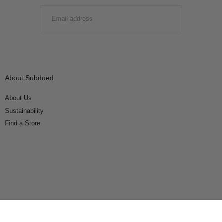
EMAIL
SUBMIT
About Subdued
About Us
Sustainability
Find a Store
Connect