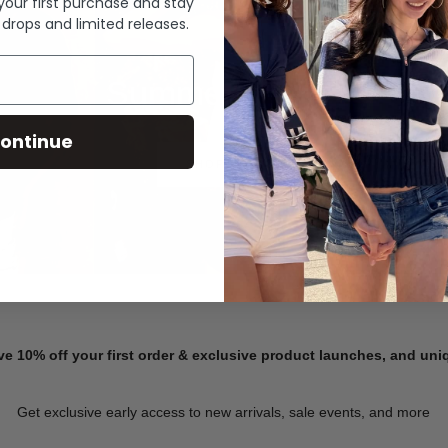
 your first purchase and stay
 drops and limited releases.
Summer Denim
ontinue
SHOP NOW
ve 10% off your first order & exclusive product launches, and un
Get exclusive early access to new arrivals, sale events, and more