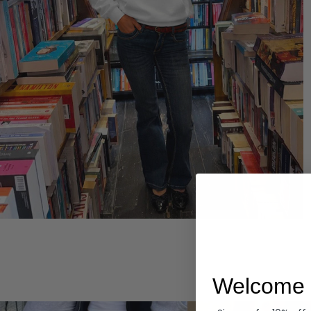
Hoodies
Welcome 