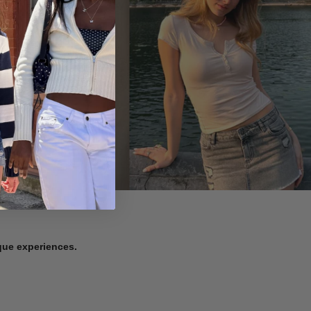
ique experiences.