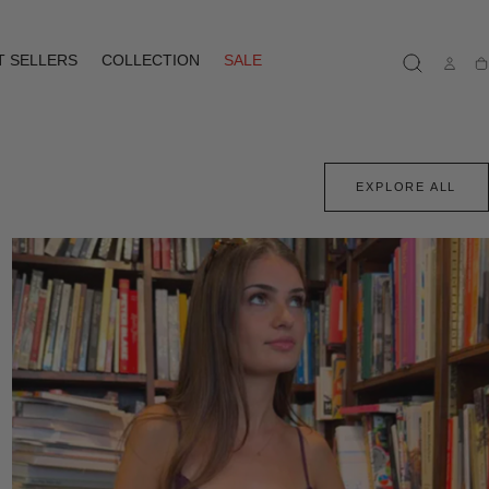
T SELLERS
COLLECTION
SALE
Ca
EXPLORE ALL