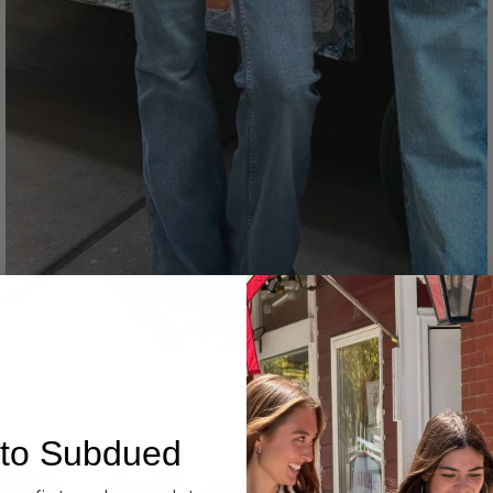
Denim
to Subdued