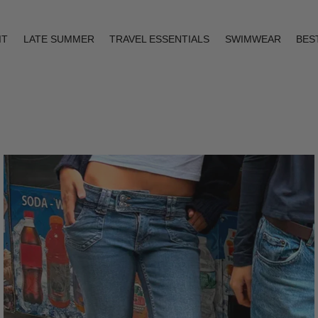
IT
LATE SUMMER
TRAVEL ESSENTIALS
SWIMWEAR
BES