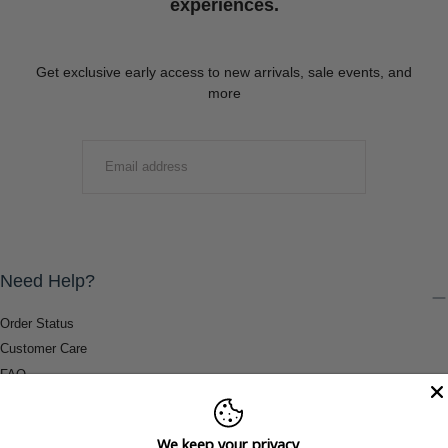
experiences.
Get exclusive early access to new arrivals, sale events, and
more
EMAIL
SUBMIT
Need Help?
Order Status
Customer Care
FAQ
Payment Methods
Shipping & Return Information
We keep your privacy