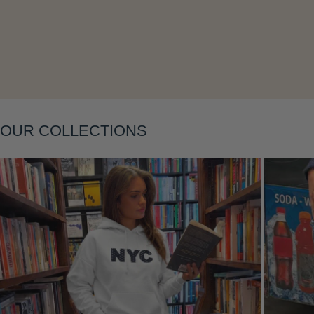
Layering
OUR COLLECTIONS