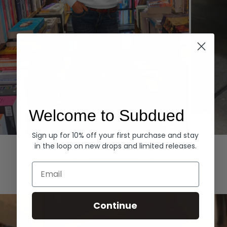
Welcome to Subdued
Sign up for 10% off your first purchase and stay
Hoodies
Denim
in the loop on new drops and limited releases.
EXPLORE ALL
Email
Continue