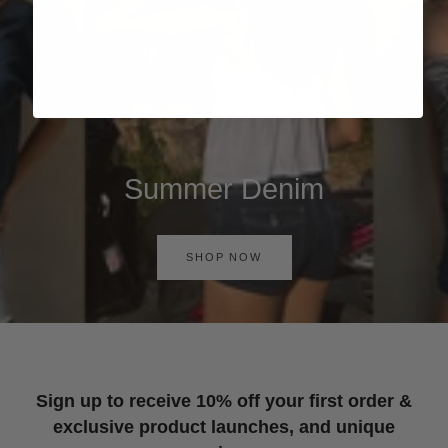
Summer Denim
SHOP NOW
Sign up to receive 10% off your first order &
exclusive product launches, and unique