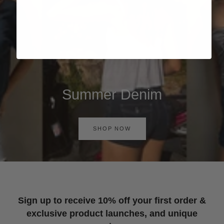
Summer Denim
SHOP NOW
Sign up to receive 10% off your first order &
exclusive product launches, and unique