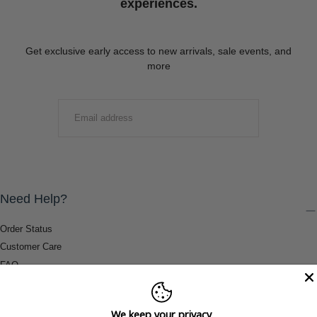
experiences.
Get exclusive early access to new arrivals, sale events, and
more
EMAIL
SUBMIT
Need Help?
Order Status
Customer Care
FAQ
Payment Methods
Shipping & Return Information
We keep your privacy