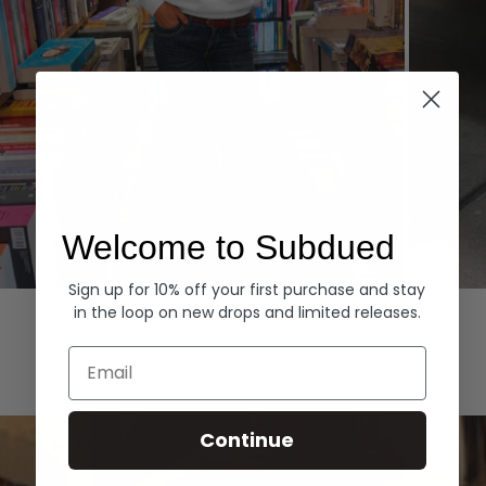
Welcome to Subdued
Sign up for 10% off your first purchase and stay
Hoodies
Denim
in the loop on new drops and limited releases.
EXPLORE ALL
Email
Continue