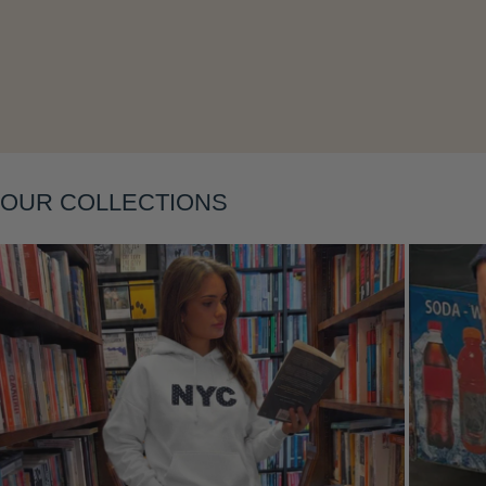
Layering
OUR COLLECTIONS