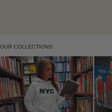
OUR COLLECTIONS