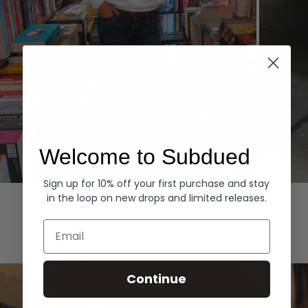
Welcome to Subdued
Sign up for 10% off your first purchase and stay
Hoodies
Denim
in the loop on new drops and limited releases.
EXPLORE ALL
Email
Continue