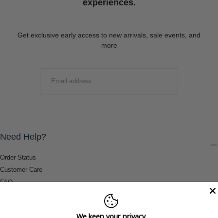
experiences.
Get exclusive early access to new arrivals, sale events, and
more
EMAIL
SUBMIT
Need Help?
Order Status
Customer Care
FAQ
Payment Methods
Shipping & Return Information
We keep your privacy