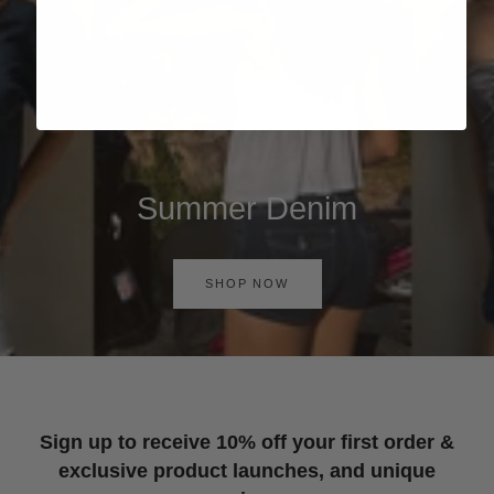
Summer Denim
SHOP NOW
Sign up to receive 10% off your first order &
exclusive product launches, and unique