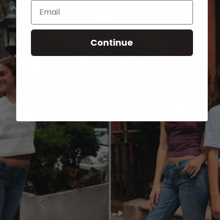
Email
Continue