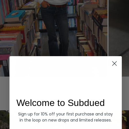
Hoodies
Denim
EXPLORE ALL
Welcome to Subdued
Sign up for 10% off your first purchase and stay
in the loop on new drops and limited releases.