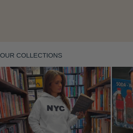
Layering
OUR COLLECTIONS