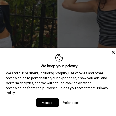
We keep your privacy
We and our partners, including Shopify, use cookies and other
technologies to personalize your experience, show you ads, and
perform analytics, and we will not use cookies or other
technologies for these purposes unless you accept them.
Privacy
Policy
New Arrivals
Accept
Preferences