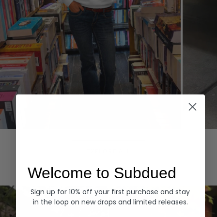
Hoodies
Denim
EXPLORE ALL
Welcome to Subdued
Sign up for 10% off your first purchase and stay
in the loop on new drops and limited releases.