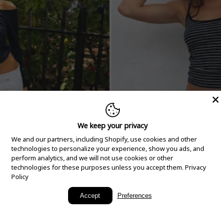
We keep your privacy
We and our partners, including Shopify, use cookies and other
technologies to personalize your experience, show you ads, and
perform analytics, and we will not use cookies or other
technologies for these purposes unless you accept them.
Privacy
Policy
New Arrivals
Accept
Preferences