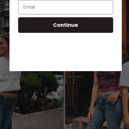
Email
Continue