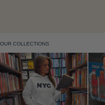
Layering
OUR COLLECTIONS