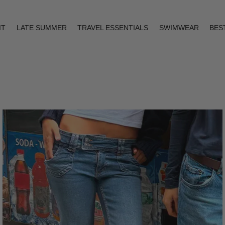
IT
LATE SUMMER
TRAVEL ESSENTIALS
SWIMWEAR
BES