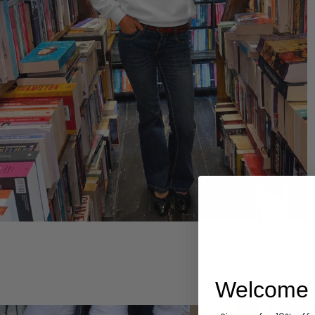
Hoodies
Welcome 