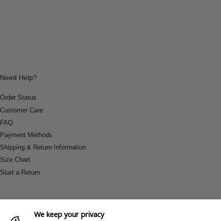
Need Help?
Order Status
Customer Care
FAQ
Payment Methods
Shipping & Return Information
Size Chart
Start a Return
We keep your privacy