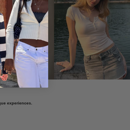
ique experiences.