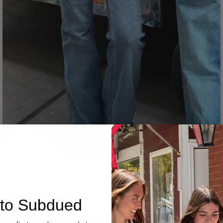
Denim
to Subdued