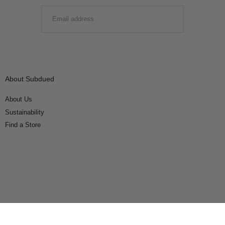
EMAIL
SUBMIT
About Subdued
About Us
Sustainability
Find a Store
Connect