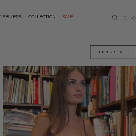
T SELLERS
COLLECTION
SALE
Ca
EXPLORE ALL