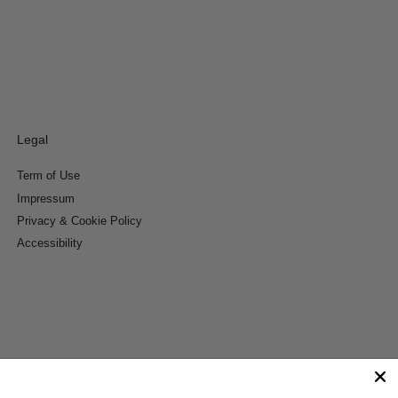
Legal
Term of Use
Impressum
Privacy & Cookie Policy
Accessibility