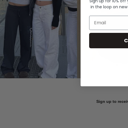
Sign up for 10% off
in the loop on new
Email
C
Sign up to recei