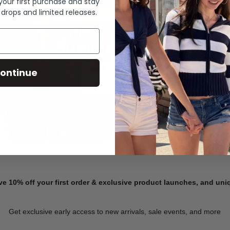
 your first purchase and stay
 drops and limited releases.
Summer Denim
ontinue
SHOP NOW
ve 10% off your first order & exclusive product launches, and un
Get exclusive early access to new arrivals, sale events, and more