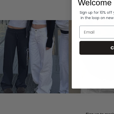
Welcome 
Hoodies
Sign up for 10% off
in the loop on new
Email
C
Sign up to recei