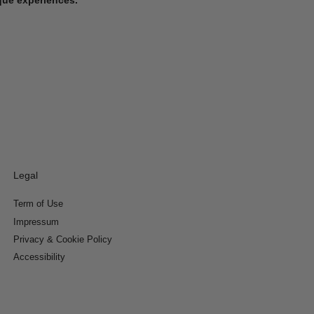
Legal
Term of Use
Impressum
Privacy & Cookie Policy
Accessibility