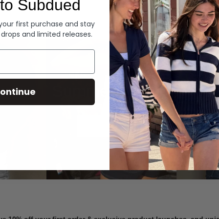
to Subdued
Denim
 your first purchase and stay
 drops and limited releases.
Summer Denim
ontinue
SHOP NOW
ve 10% off your first order & exclusive product launches, and un