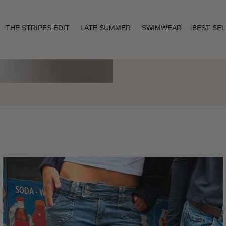
THE STRIPES EDIT
LATE SUMMER
SWIMWEAR
BEST SE
Layering