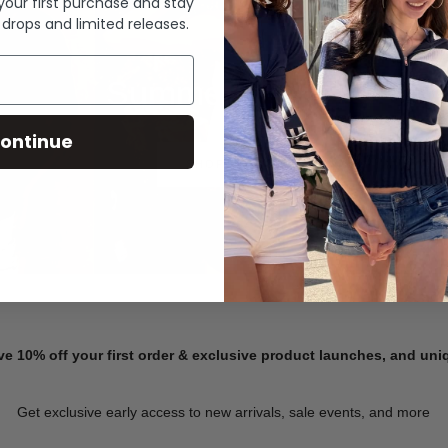
 your first purchase and stay
 drops and limited releases.
Summer Denim
ontinue
SHOP NOW
ve 10% off your first order & exclusive product launches, and un
Get exclusive early access to new arrivals, sale events, and more