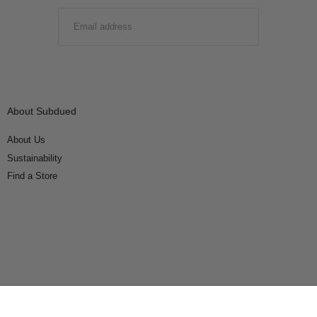
EMAIL
SUBMIT
About Subdued
About Us
Sustainability
Find a Store
Connect