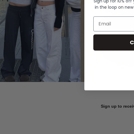
Sign up for 10% off
in the loop on new
Email
C
Sign up to recei