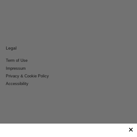
Legal
Term of Use
Impressum
Privacy & Cookie Policy
Accessibility