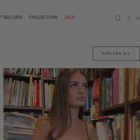
T SELLERS
COLLECTION
SALE
Ca
EXPLORE ALL