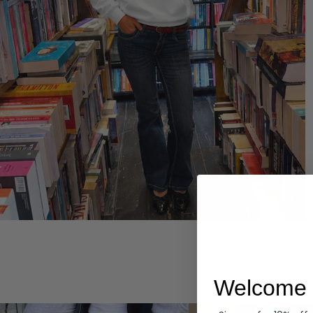
Hoodies
Welcome 