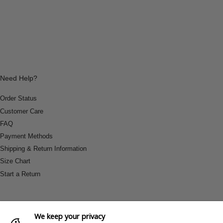
Need Help?
Order Status
Customer Care
FAQ
Payment Methods
Shipping & Return Information
Size Chart
Start a Return
We keep your privacy