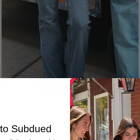
Denim
to Subdued