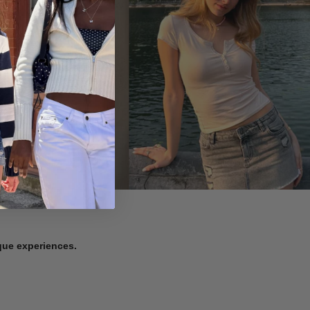
ique experiences.