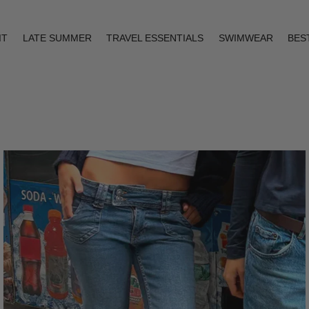
IT
LATE SUMMER
TRAVEL ESSENTIALS
SWIMWEAR
BES