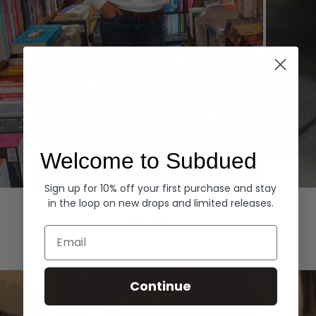
Welcome to Subdued
Sign up for 10% off your first purchase and stay
Hoodies
Denim
in the loop on new drops and limited releases.
EXPLORE ALL
Email
Continue