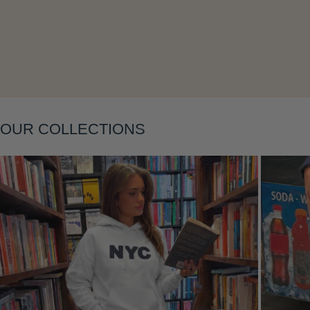
Layering
OUR COLLECTIONS