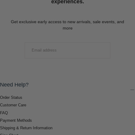
experiences.
Get exclusive early access to new arrivals, sale events, and
more
EMAIL
SUBMIT
Need Help?
Order Status
Customer Care
FAQ
Payment Methods
Shipping & Return Information