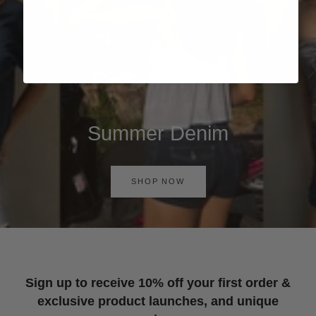
Summer Denim
SHOP NOW
Sign up to receive 10% off your first order &
exclusive product launches, and unique