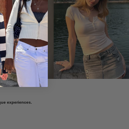
ique experiences.