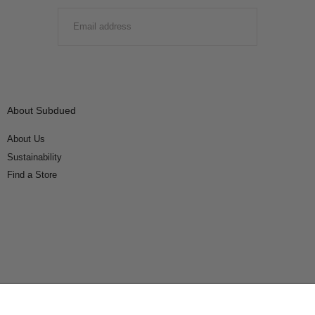
EMAIL
SUBMIT
About Subdued
About Us
Sustainability
Find a Store
Connect