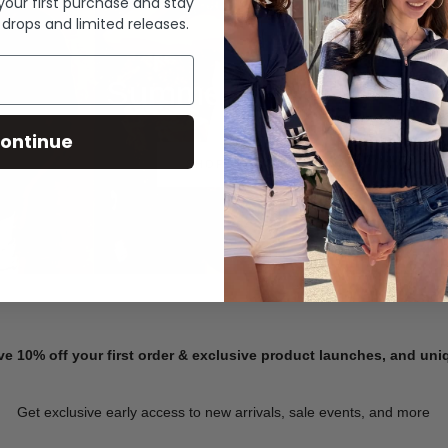
 your first purchase and stay
 drops and limited releases.
Summer Denim
ontinue
SHOP NOW
ve 10% off your first order & exclusive product launches, and un
Get exclusive early access to new arrivals, sale events, and more