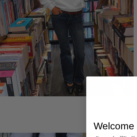
Hoodies
Welcome 