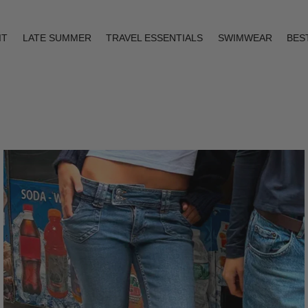
IT
LATE SUMMER
TRAVEL ESSENTIALS
SWIMWEAR
BES