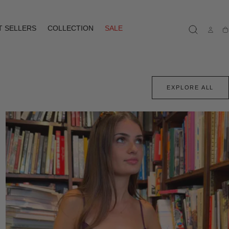
T SELLERS
COLLECTION
SALE
Ca
EXPLORE ALL