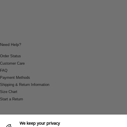
Need Help?
Order Status
Customer Care
FAQ
Payment Methods
Shipping & Return Information
Size Chart
Start a Return
We keep your privacy