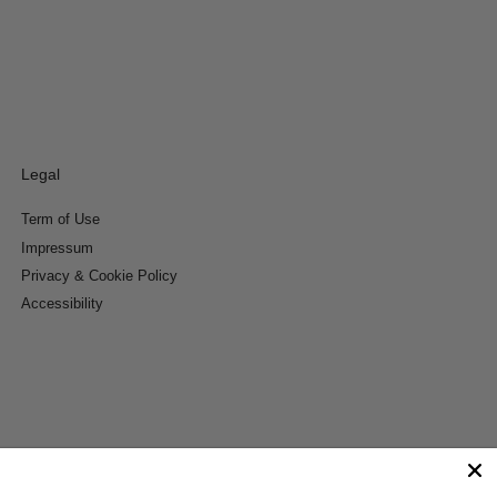
Legal
Term of Use
Impressum
Privacy & Cookie Policy
Accessibility