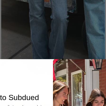
Denim
to Subdued