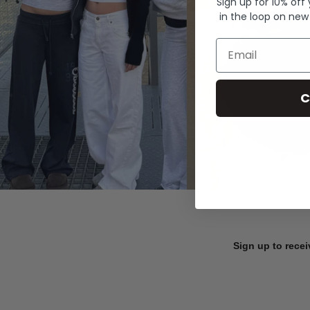
Sign up for 10% off
in the loop on new
Email
C
Sign up to recei