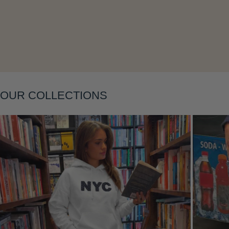
Layering
OUR COLLECTIONS