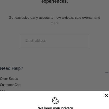
experiences.
Get exclusive early access to new arrivals, sale events, and
more
EMAIL
SUBMIT
Need Help?
Order Status
Customer Care
FAQ
Payment Methods
Shipping & Return Information
We keep your privacy