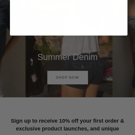
Summer Denim
SHOP NOW
Sign up to receive 10% off your first order &
exclusive product launches, and unique