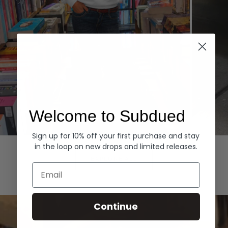
Welcome to Subdued
Sign up for 10% off your first purchase and stay
Hoodies
Denim
in the loop on new drops and limited releases.
EXPLORE ALL
Email
Continue