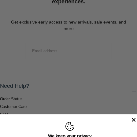
experiences.
Get exclusive early access to new arrivals, sale events, and
more
EMAIL
SUBMIT
Need Help?
Order Status
Customer Care
FAQ
Payment Methods
Shipping & Return Information
We keep your privacy