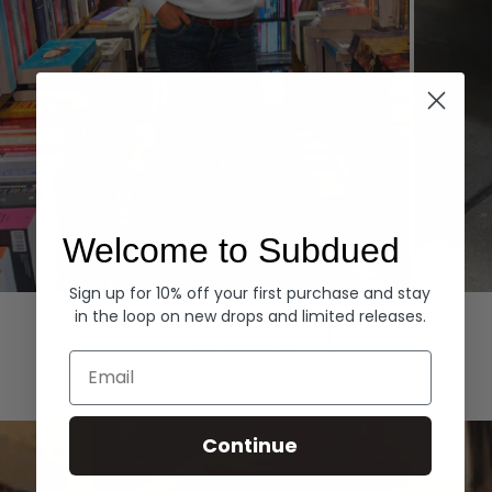
Welcome to Subdued
Sign up for 10% off your first purchase and stay
Hoodies
Denim
in the loop on new drops and limited releases.
EXPLORE ALL
Email
Continue