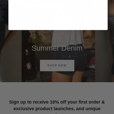
Summer Denim
SHOP NOW
Sign up to receive 10% off your first order &
exclusive product launches, and unique