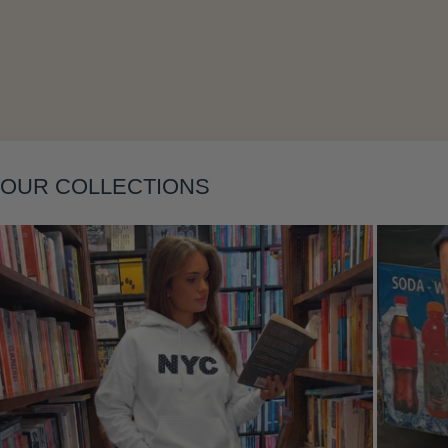
OUR COLLECTIONS