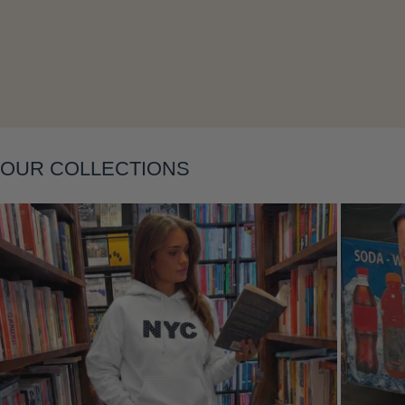
Layering
OUR COLLECTIONS