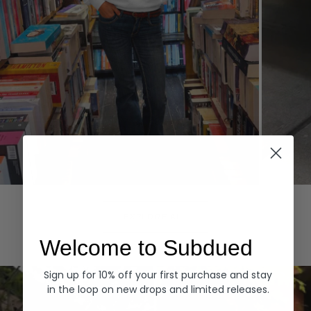
Hoodies
Denim
EXPLORE ALL
Welcome to Subdued
Sign up for 10% off your first purchase and stay
in the loop on new drops and limited releases.