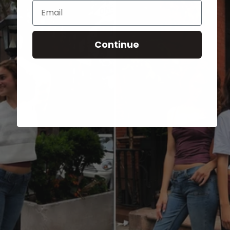
Email
Continue