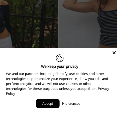
We keep your privacy
We and our partners, including Shopify, use cookies and other
technologies to personalize your experience, show you ads, and
perform analytics, and we will not use cookies or other
technologies for these purposes unless you accept them.
Privacy
Policy
New Arrivals
Accept
Preferences