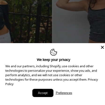
We keep your privacy
We and our partners, including Shopify, use cookies and other
technologies to personalize your experience, show you ads, and
perform analytics, and we will not use cookies or other
technologies for these purposes unless you accept them.
Privacy
Policy
New Arrivals
Accept
Preferences