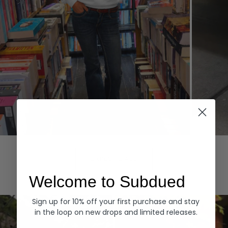
Hoodies
Denim
EXPLORE ALL
Welcome to Subdued
Sign up for 10% off your first purchase and stay
in the loop on new drops and limited releases.