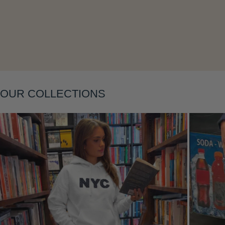
Layering
OUR COLLECTIONS