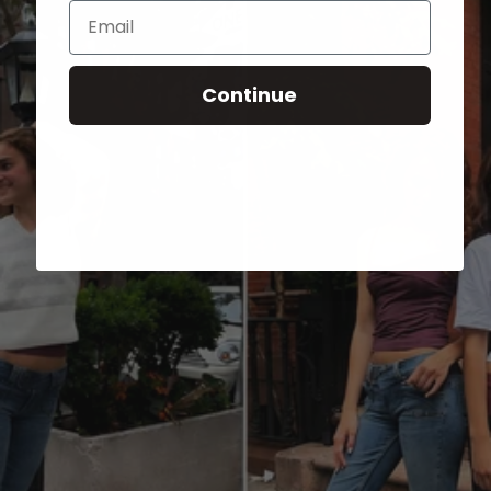
Email
Continue