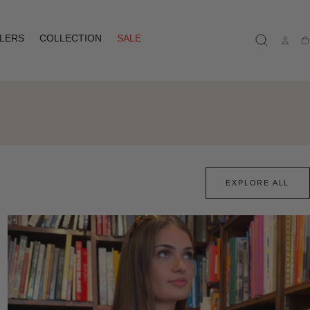
LLERS
COLLECTION
SALE
Ca
EXPLORE ALL