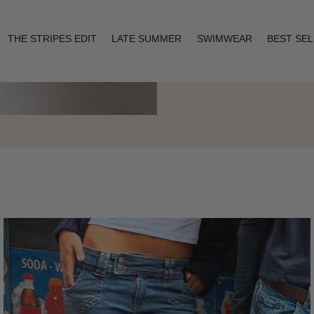
THE STRIPES EDIT
LATE SUMMER
SWIMWEAR
BEST SE
Layering