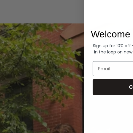
Hoodies
Welcome 
Sign up for 10% off
in the loop on new
Email
C