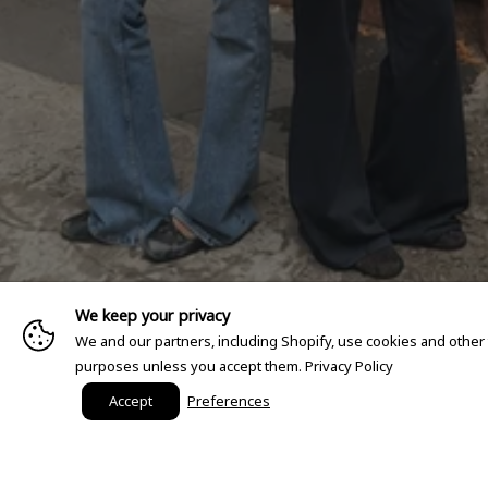
We keep your privacy
We and our partners, including Shopify, use cookies and other
purposes unless you accept them.
Privacy Policy
Accept
Preferences