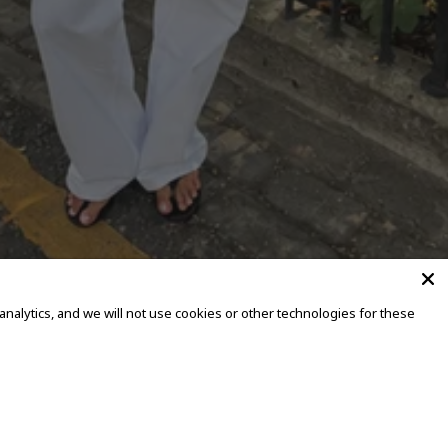
alytics, and we will not use cookies or other technologies for these