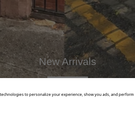
New Arrivals
SHOP NOW
 technologies to personalize your experience, show you ads, and perform an