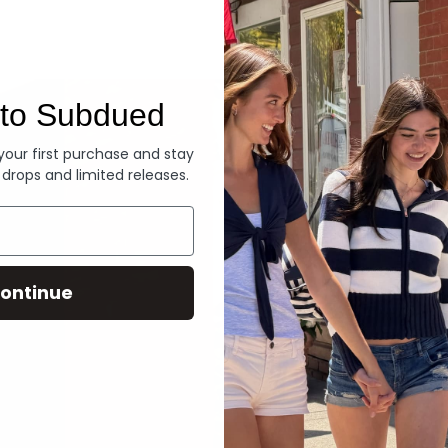
Denim
to Subdued
 your first purchase and stay
 drops and limited releases.
ontinue