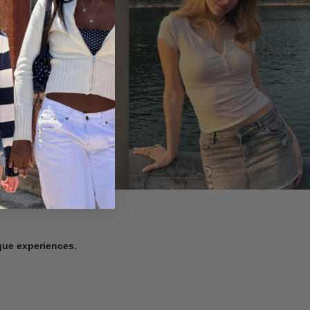
ique experiences.