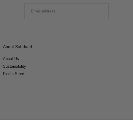
EMAIL
SUBMIT
About Subdued
About Us
Sustainability
Find a Store
Connect