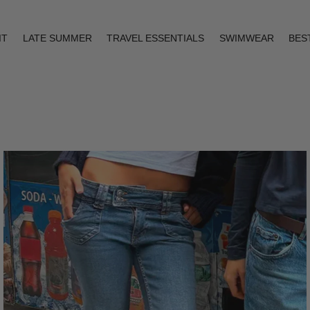
IT
LATE SUMMER
TRAVEL ESSENTIALS
SWIMWEAR
BES