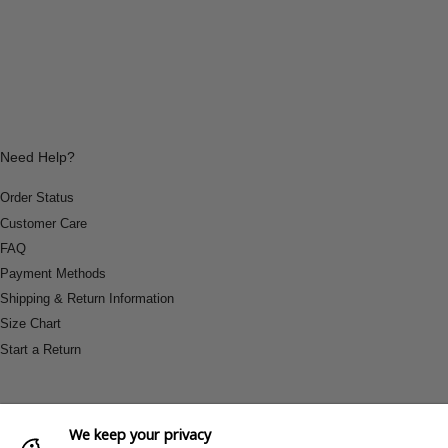
Need Help?
Order Status
Customer Care
FAQ
Payment Methods
Shipping & Return Information
Size Chart
Start a Return
We keep your privacy