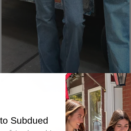
Denim
to Subdued