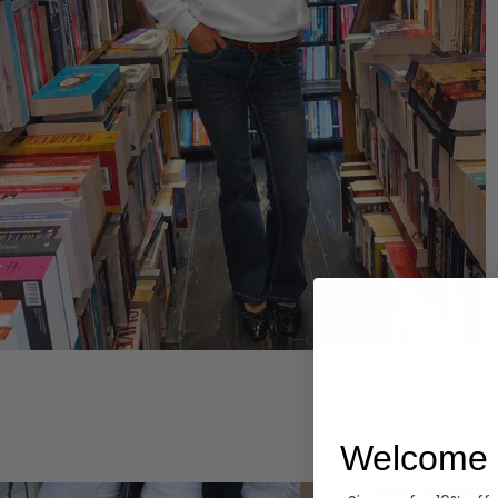
Hoodies
Welcome 