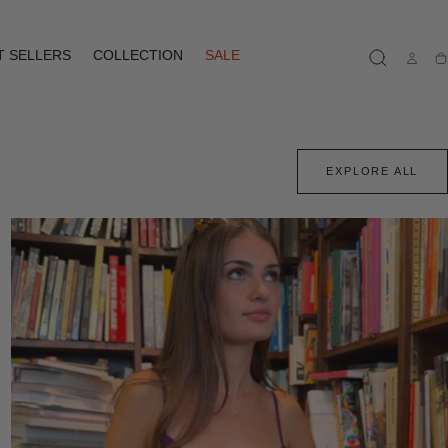
T SELLERS
COLLECTION
SALE
Ca
EXPLORE ALL