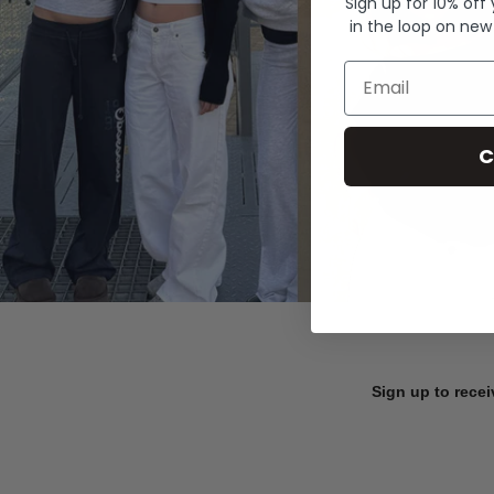
Sign up for 10% off
in the loop on new
Email
C
Sign up to recei