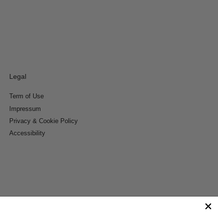
Legal
Term of Use
Impressum
Privacy & Cookie Policy
Accessibility