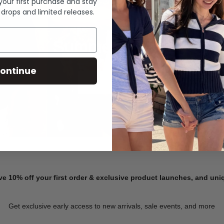
 your first purchase and stay
 drops and limited releases.
Summer Denim
ontinue
SHOP NOW
ve 10% off your first order & exclusive product launches, and un
Get exclusive early access to new arrivals, sale events, and more