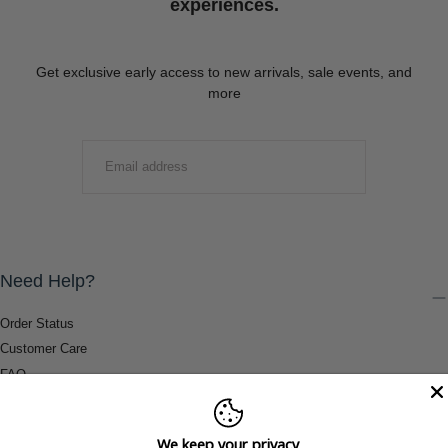
experiences.
Get exclusive early access to new arrivals, sale events, and
more
EMAIL
SUBMIT
Need Help?
Order Status
Customer Care
FAQ
Payment Methods
Shipping & Return Information
We keep your privacy