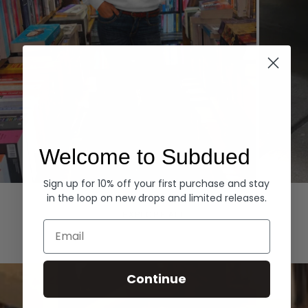
Welcome to Subdued
Sign up for 10% off your first purchase and stay
Hoodies
Denim
in the loop on new drops and limited releases.
EXPLORE ALL
Email
Continue