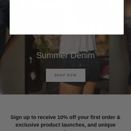
Summer Denim
SHOP NOW
Sign up to receive 10% off your first order &
exclusive product launches, and unique