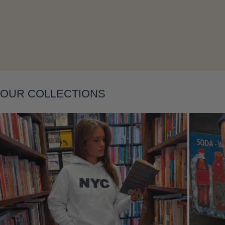
OUR COLLECTIONS