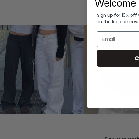
Welcome 
Hoodies
Sign up for 10% off
in the loop on new
Email
C
Sign up to recei