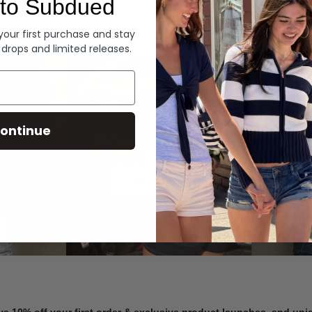
to Subdued
Denim
 your first purchase and stay
 drops and limited releases.
Summer Denim
ontinue
SHOP NOW
ve 10% off your first order & exclusive product launches, and un