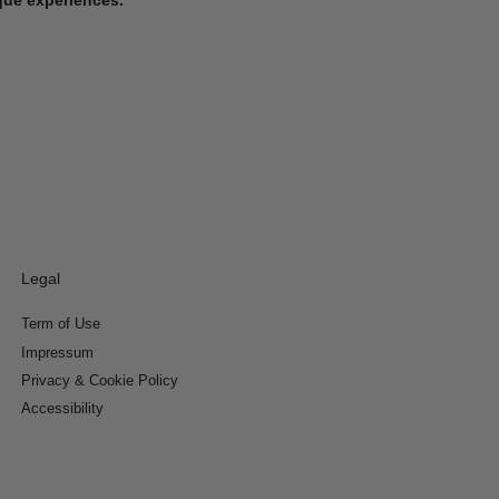
Legal
Term of Use
Impressum
Privacy & Cookie Policy
Accessibility