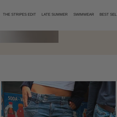
THE STRIPES EDIT
LATE SUMMER
SWIMWEAR
BEST SE
Layering