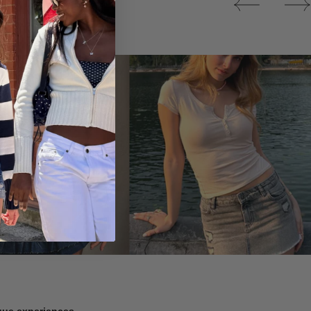
Tops
ique experiences.