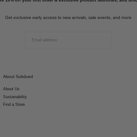
Get exclusive early access to new arrivals, sale events, and more
EMAIL
SUBMIT
About Subdued
About Us
Sustainability
Find a Store