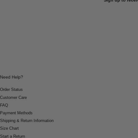
Need Help?
Order Status
Customer Care
FAQ
Payment Methods
Shipping & Return Information
Size Chart
Start a Return