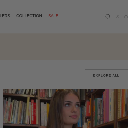
LLERS
COLLECTION
SALE
Ca
EXPLORE ALL