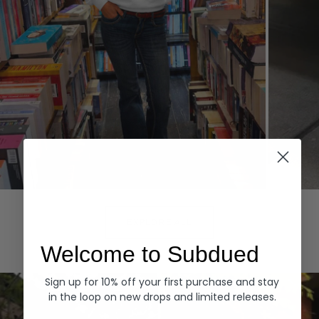
Hoodies
Denim
EXPLORE ALL
Welcome to Subdued
Sign up for 10% off your first purchase and stay
in the loop on new drops and limited releases.