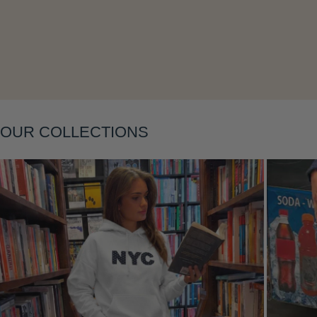
Layering
OUR COLLECTIONS