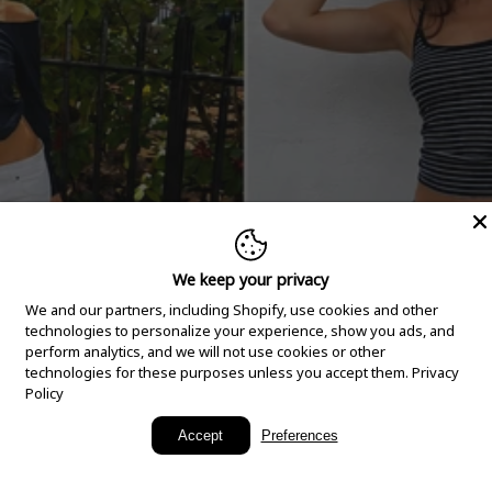
We keep your privacy
We and our partners, including Shopify, use cookies and other
technologies to personalize your experience, show you ads, and
perform analytics, and we will not use cookies or other
technologies for these purposes unless you accept them.
Privacy
Policy
New Arrivals
Accept
Preferences