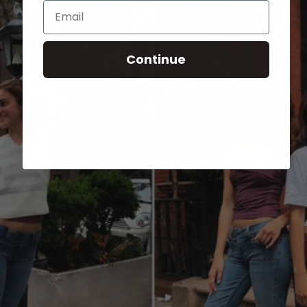
Email
Continue