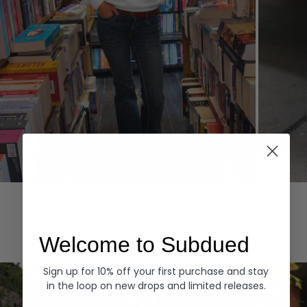
Hoodies
Denim
EXPLORE ALL
Welcome to Subdued
Sign up for 10% off your first purchase and stay
in the loop on new drops and limited releases.