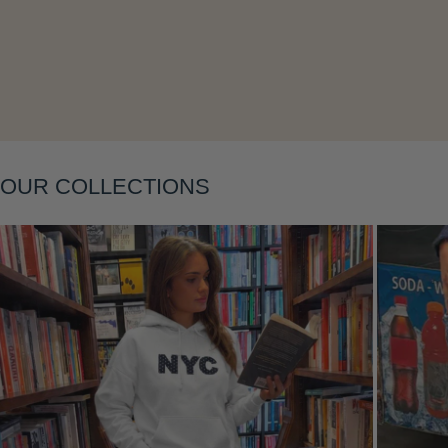
Layering
OUR COLLECTIONS