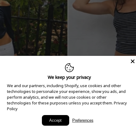
We keep your privacy
We and our partners, including Shopify, use cookies and other
technologies to personalize your experience, show you ads, and
perform analytics, and we will not use cookies or other
technologies for these purposes unless you accept them.
Privacy
Policy
New Arrivals
Accept
Preferences