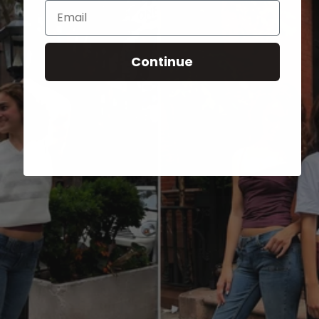
Email
Continue