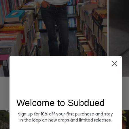
Hoodies
Denim
EXPLORE ALL
Welcome to Subdued
Sign up for 10% off your first purchase and stay
in the loop on new drops and limited releases.