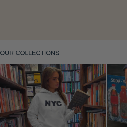
Layering
OUR COLLECTIONS