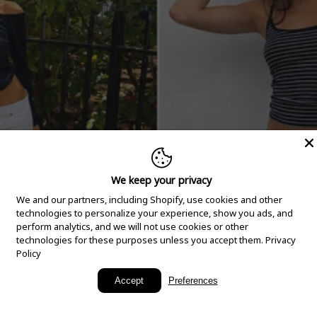
We keep your privacy
We and our partners, including Shopify, use cookies and other
technologies to personalize your experience, show you ads, and
perform analytics, and we will not use cookies or other
technologies for these purposes unless you accept them.
Privacy
Policy
New Arrivals
Accept
Preferences