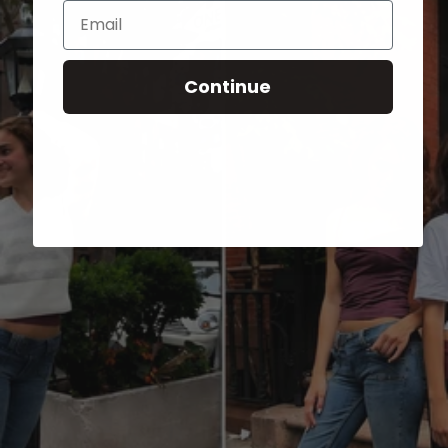
Email
Continue