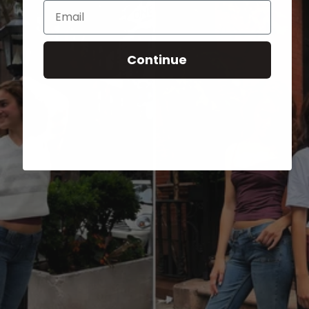
Email
Continue