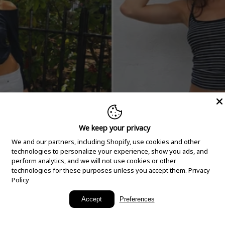
We keep your privacy
We and our partners, including Shopify, use cookies and other
technologies to personalize your experience, show you ads, and
perform analytics, and we will not use cookies or other
technologies for these purposes unless you accept them.
Privacy
Policy
New Arrivals
Accept
Preferences