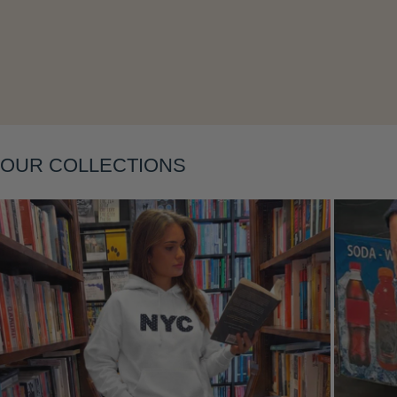
Layering
OUR COLLECTIONS