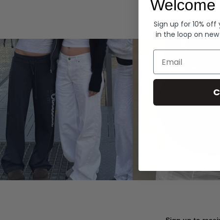
Welcome 
Hoodies
Sign up for 10% off
in the loop on new
Email
C
Sign up to recei