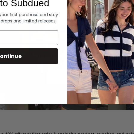
to Subdued
Denim
 your first purchase and stay
 drops and limited releases.
Summer Denim
ontinue
SHOP NOW
ve 10% off your first order & exclusive product launches, and un