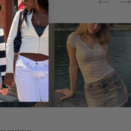
Tops
ique experiences.