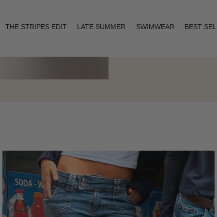
THE STRIPES EDIT
LATE SUMMER
SWIMWEAR
BEST SE
Layering