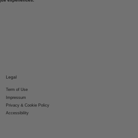
Legal
Term of Use
Impressum
Privacy & Cookie Policy
Accessibility