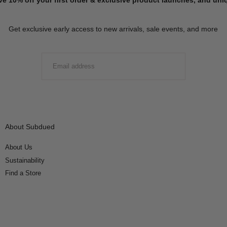
Get exclusive early access to new arrivals, sale events, and more
EMAIL
SUBMIT
About Subdued
About Us
Sustainability
Find a Store