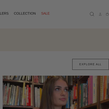
LLERS
COLLECTION
SALE
Ca
EXPLORE ALL