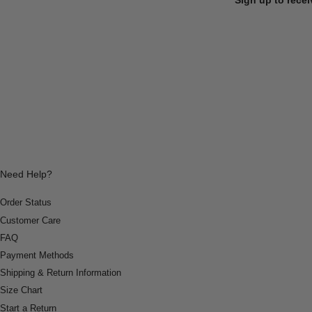
Need Help?
Order Status
Customer Care
FAQ
Payment Methods
Shipping & Return Information
Size Chart
Start a Return