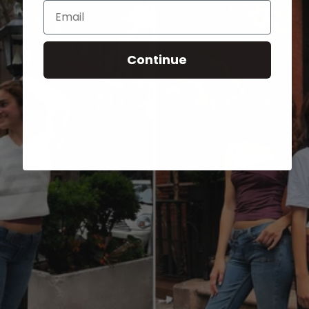
Email
Continue