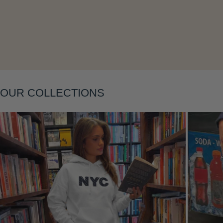
Layering
OUR COLLECTIONS