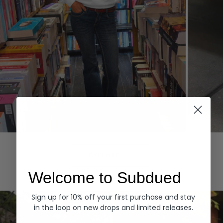
Hoodies
Denim
EXPLORE ALL
Welcome to Subdued
Sign up for 10% off your first purchase and stay
in the loop on new drops and limited releases.