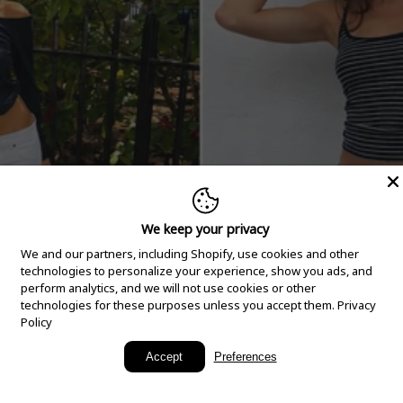
We keep your privacy
We and our partners, including Shopify, use cookies and other
technologies to personalize your experience, show you ads, and
perform analytics, and we will not use cookies or other
technologies for these purposes unless you accept them.
Privacy
Policy
New Arrivals
Accept
Preferences