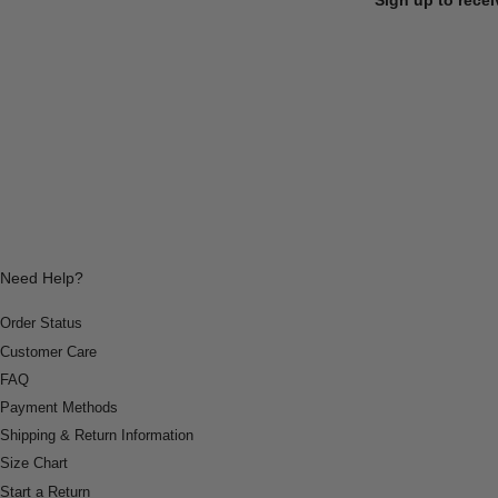
Need Help?
Order Status
Customer Care
FAQ
Payment Methods
Shipping & Return Information
Size Chart
Start a Return