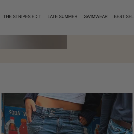
THE STRIPES EDIT
LATE SUMMER
SWIMWEAR
BEST SE
Layering