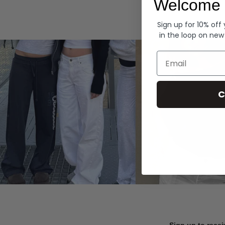
Welcome 
Hoodies
Sign up for 10% off
in the loop on new
Email
C
Sign up to recei