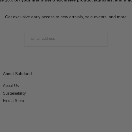
Get exclusive early access to new arrivals, sale events, and more
EMAIL
SUBMIT
About Subdued
About Us
Sustainability
Find a Store