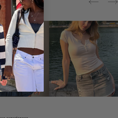
Tops
ique experiences.