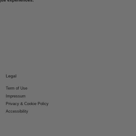
Legal
Term of Use
Impressum
Privacy & Cookie Policy
Accessibility