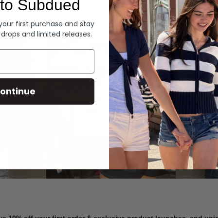
to Subdued
Denim
 your first purchase and stay
 drops and limited releases.
Summer Denim
ontinue
SHOP NOW
ve 10% off your first order & exclusive product launches, and un