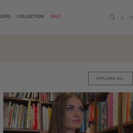
LLERS
COLLECTION
SALE
Ca
EXPLORE ALL