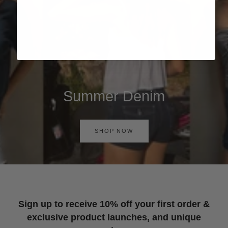
Summer Denim
SHOP NOW
Sign up to receive 10% off your first order &
exclusive product launches, and unique