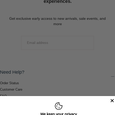
experiences.
Get exclusive early access to new arrivals, sale events, and
more
EMAIL
SUBMIT
Need Help?
Order Status
Customer Care
FAQ
Payment Methods
Shipping & Return Information
We keep your privacy