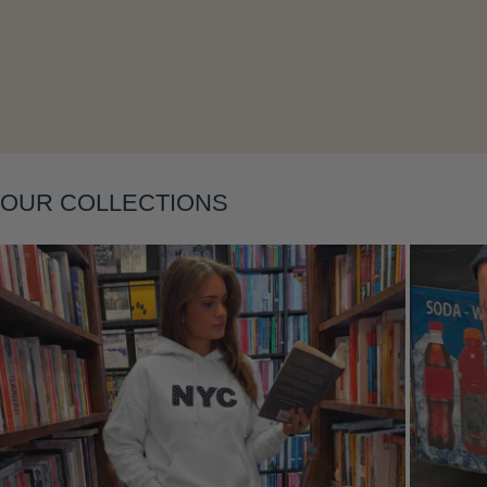
Layering
OUR COLLECTIONS