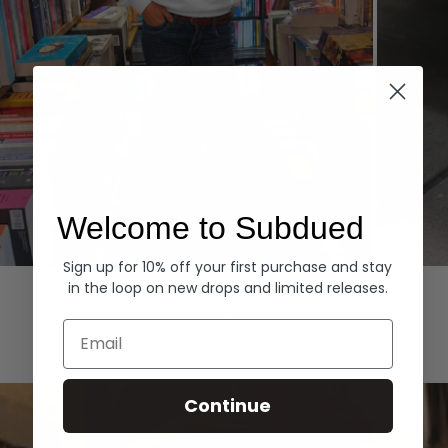
Welcome to Subdued
Sign up for 10% off your first purchase and stay
Hoodies
Denim
in the loop on new drops and limited releases.
EXPLORE ALL
Email
Continue