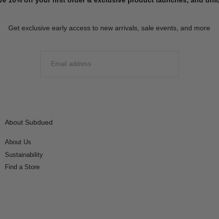
Get exclusive early access to new arrivals, sale events, and more
EMAIL
SUBMIT
About Subdued
About Us
Sustainability
Find a Store