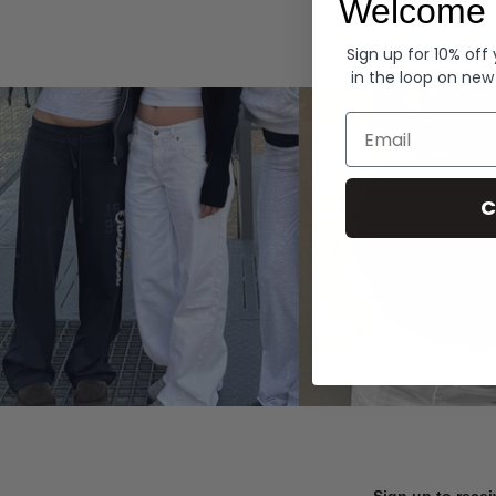
Welcome 
Hoodies
Sign up for 10% off
in the loop on new
Email
C
Sign up to recei