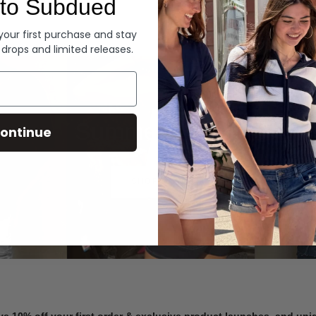
to Subdued
Denim
 your first purchase and stay
 drops and limited releases.
Summer Denim
ontinue
SHOP NOW
ve 10% off your first order & exclusive product launches, and un