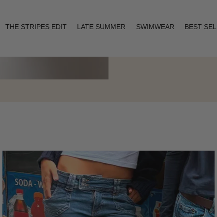
THE STRIPES EDIT
LATE SUMMER
SWIMWEAR
BEST SE
Layering