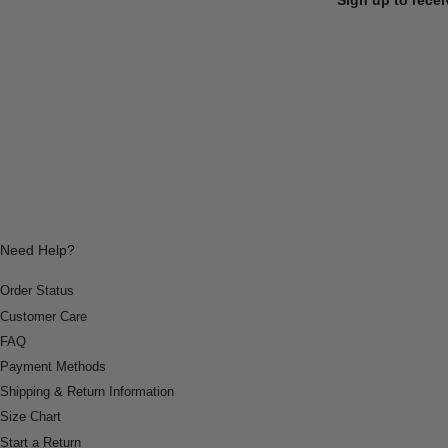
Need Help?
Order Status
Customer Care
FAQ
Payment Methods
Shipping & Return Information
Size Chart
Start a Return