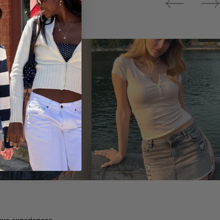
Tops
ique experiences.