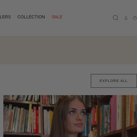
LLERS
COLLECTION
SALE
Ca
EXPLORE ALL