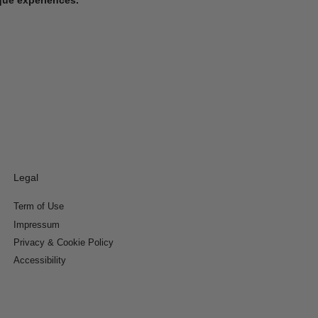
Legal
Term of Use
Impressum
Privacy & Cookie Policy
Accessibility