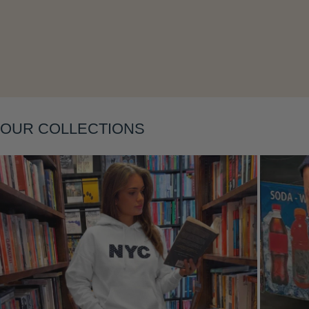
Layering
OUR COLLECTIONS