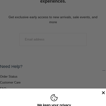
experiences.
Get exclusive early access to new arrivals, sale events, and
more
EMAIL
SUBMIT
Need Help?
Order Status
Customer Care
FAQ
Payment Methods
Shipping & Return Information
We keep your privacy