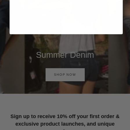
Summer Denim
SHOP NOW
Sign up to receive 10% off your first order &
exclusive product launches, and unique