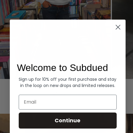
Welcome to Subdued
Sign up for 10% off your first purchase and stay
Hoodies
Denim
in the loop on new drops and limited releases.
EXPLORE ALL
Email
Continue