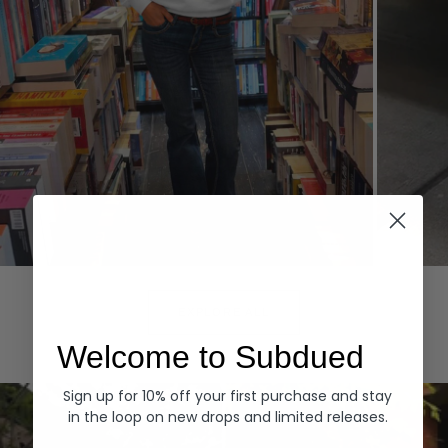
Hoodies
Denim
EXPLORE ALL
Welcome to Subdued
Sign up for 10% off your first purchase and stay
in the loop on new drops and limited releases.