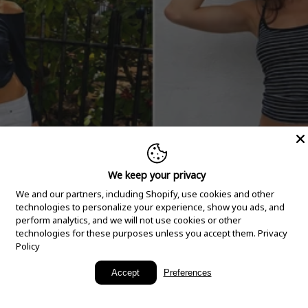
We keep your privacy
We and our partners, including Shopify, use cookies and other
technologies to personalize your experience, show you ads, and
perform analytics, and we will not use cookies or other
technologies for these purposes unless you accept them.
Privacy
Policy
New Arrivals
Accept
Preferences