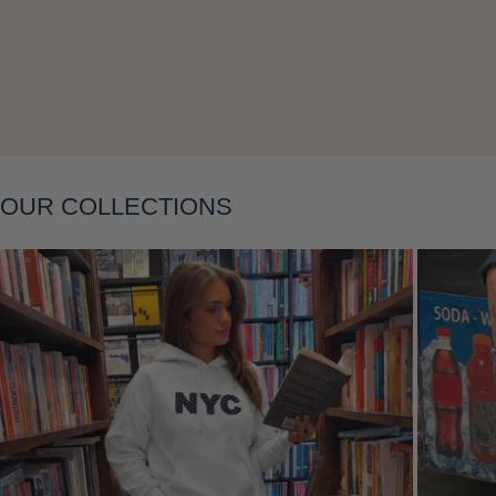
Layering
OUR COLLECTIONS