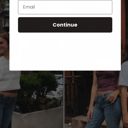
Email
Continue