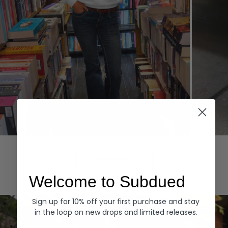
Hoodies
Denim
EXPLORE ALL
Welcome to Subdued
Sign up for 10% off your first purchase and stay
in the loop on new drops and limited releases.