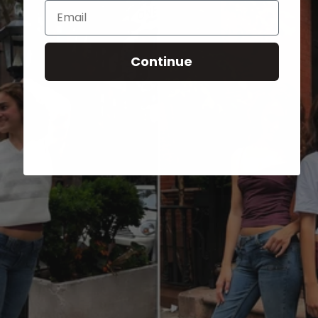
Email
Continue