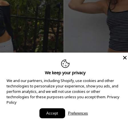
We keep your privacy
We and our partners, including Shopify, use cookies and other
technologies to personalize your experience, show you ads, and
perform analytics, and we will not use cookies or other
technologies for these purposes unless you accept them.
Privacy
Policy
New Arrivals
Accept
Preferences