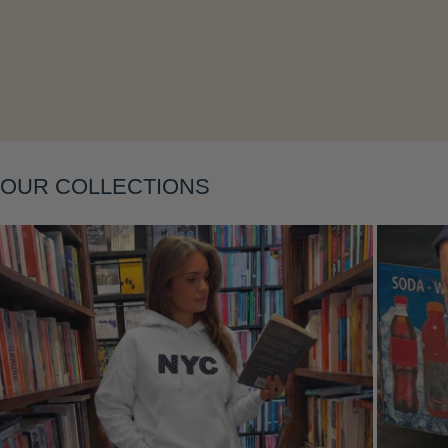
Layering
OUR COLLECTIONS