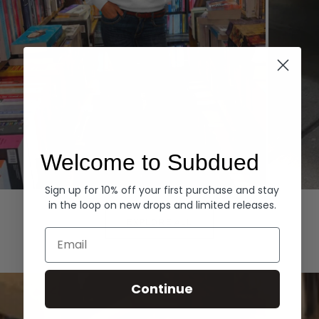
Welcome to Subdued
Sign up for 10% off your first purchase and stay
Hoodies
Denim
in the loop on new drops and limited releases.
EXPLORE ALL
Email
Continue