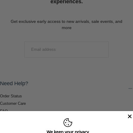
experiences.
Get exclusive early access to new arrivals, sale events, and
more
EMAIL
SUBMIT
Need Help?
Order Status
Customer Care
FAQ
Payment Methods
Shipping & Return Information
We keep your privacy