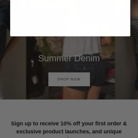
Summer Denim
SHOP NOW
Sign up to receive 10% off your first order &
exclusive product launches, and unique