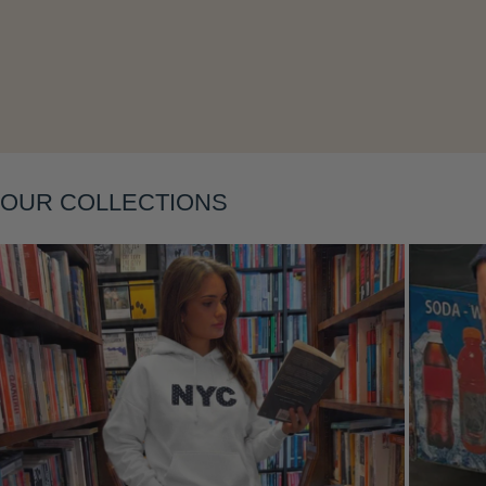
OUR COLLECTIONS