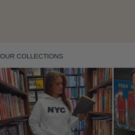
Layering
OUR COLLECTIONS