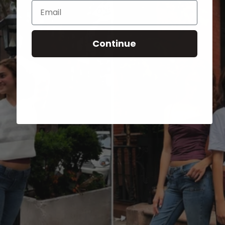
Email
Continue