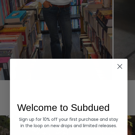
Hoodies
Denim
EXPLORE ALL
Welcome to Subdued
Sign up for 10% off your first purchase and stay
in the loop on new drops and limited releases.