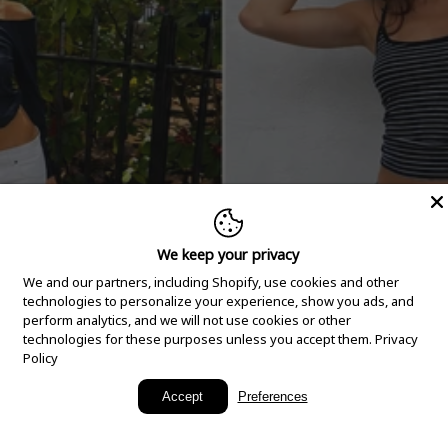
We keep your privacy
We and our partners, including Shopify, use cookies and other
technologies to personalize your experience, show you ads, and
perform analytics, and we will not use cookies or other
technologies for these purposes unless you accept them.
Privacy
Policy
New Arrivals
Accept
Preferences