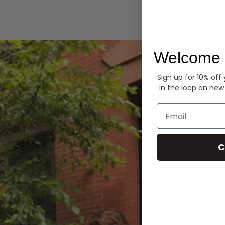
Hoodies
Welcome 
Sign up for 10% off
in the loop on new
Email
C