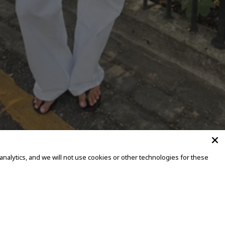
alytics, and we will not use cookies or other technologies for these