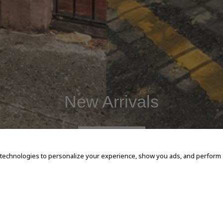
New Arrivals
SHOP NOW
 technologies to personalize your experience, show you ads, and perform an