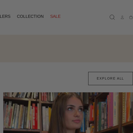
LLERS
COLLECTION
SALE
Ca
EXPLORE ALL