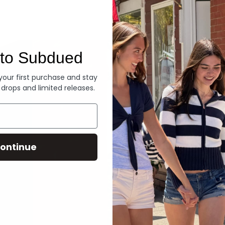
Denim
to Subdued
 your first purchase and stay
 drops and limited releases.
ontinue