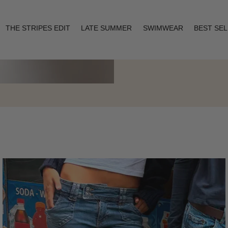
THE STRIPES EDIT
LATE SUMMER
SWIMWEAR
BEST SE
Layering