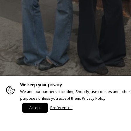
We keep your privacy
We and our partners, including Shopify, use cookies and other
purposes unless you accept them.
Privacy Policy
Accept
Preferences