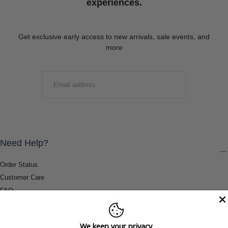
experiences.
Get exclusive early access to new arrivals, sale events, and
more
EMAIL
SUBMIT
Need Help?
Order Status
Customer Care
FAQ
Payment Methods
Shipping & Return Information
We keep your privacy