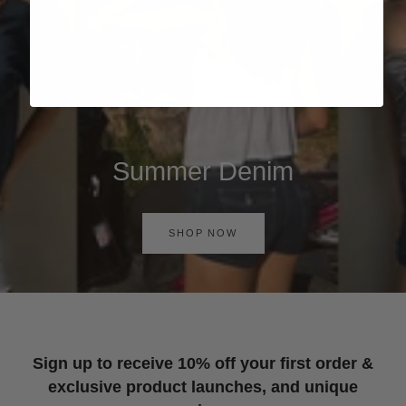
Summer Denim
SHOP NOW
Sign up to receive 10% off your first order &
exclusive product launches, and unique