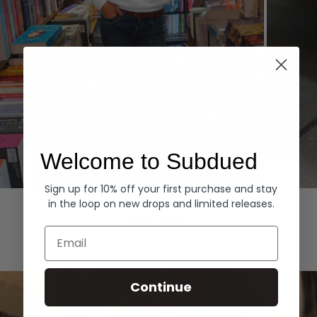
Welcome to Subdued
Sign up for 10% off your first purchase and stay
Hoodies
Denim
in the loop on new drops and limited releases.
EXPLORE ALL
Email
Continue