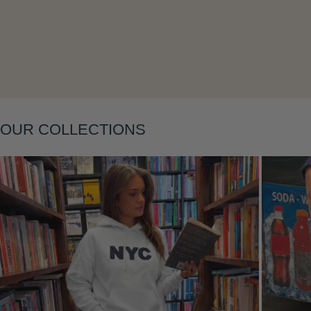
OUR COLLECTIONS