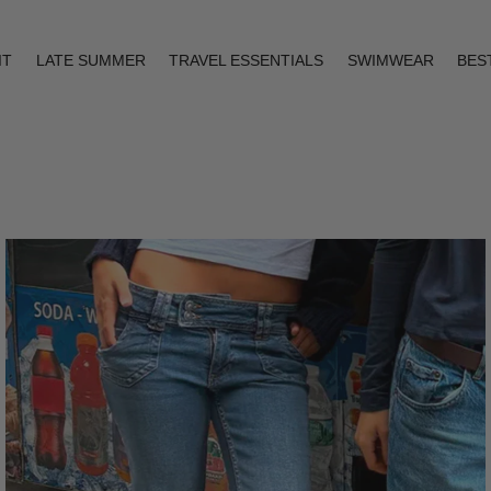
IT
LATE SUMMER
TRAVEL ESSENTIALS
SWIMWEAR
BES