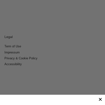
Legal
Term of Use
Impressum
Privacy & Cookie Policy
Accessibility