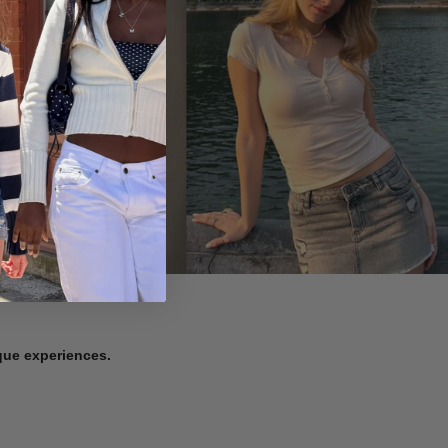
ique experiences.