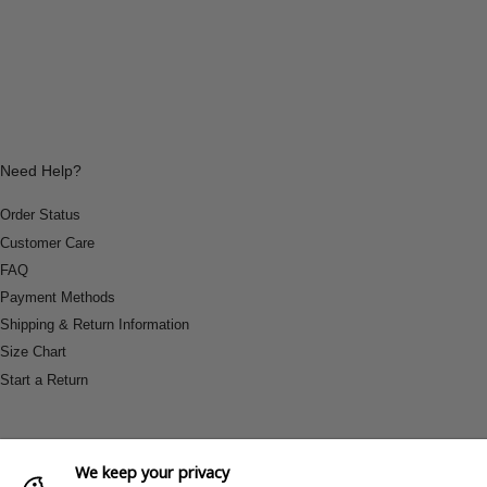
Need Help?
Order Status
Customer Care
FAQ
Payment Methods
Shipping & Return Information
Size Chart
Start a Return
We keep your privacy