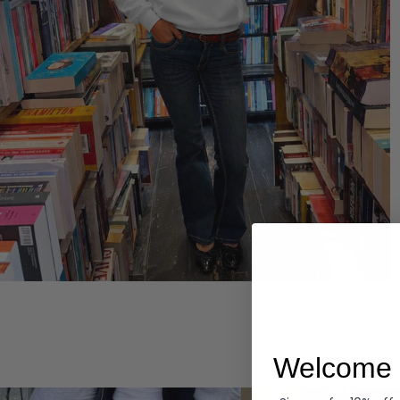
Hoodies
Welcome 