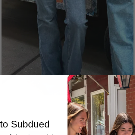
Denim
to Subdued