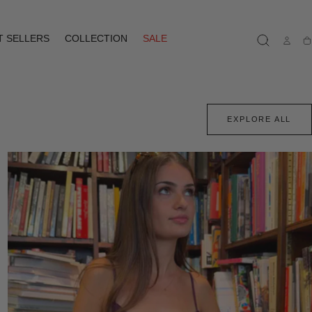
T SELLERS
COLLECTION
SALE
Ca
EXPLORE ALL