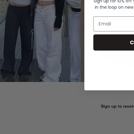
Sign up for 10% off
in the loop on new
Email
C
Sign up to recei