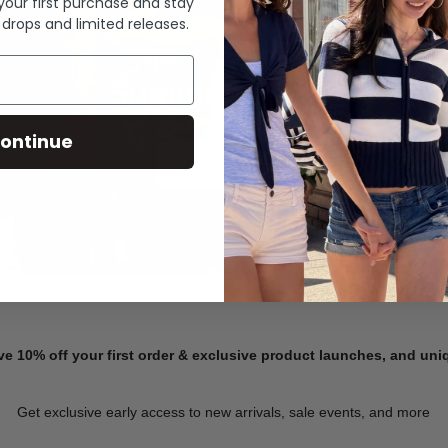
 your first purchase and stay
 drops and limited releases.
Summer Denim
ontinue
SHOP NOW
ve 10% off your first order & exclusive product launches, and un
Get exclusive early access to new arrivals, sale events, and more