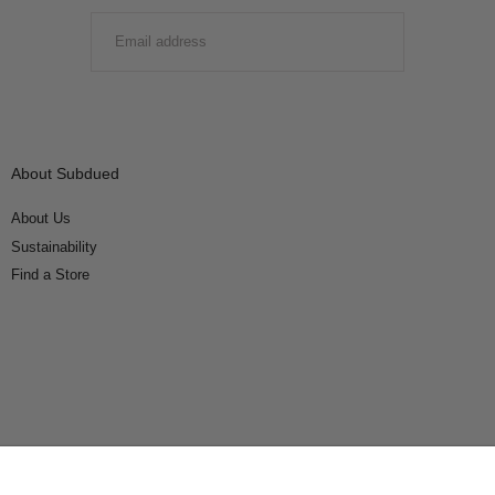
EMAIL
SUBMIT
About Subdued
About Us
Sustainability
Find a Store
Connect