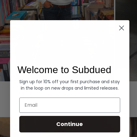
Welcome to Subdued
Sign up for 10% off your first purchase and stay
Hoodies
Denim
in the loop on new drops and limited releases.
EXPLORE ALL
Email
Continue