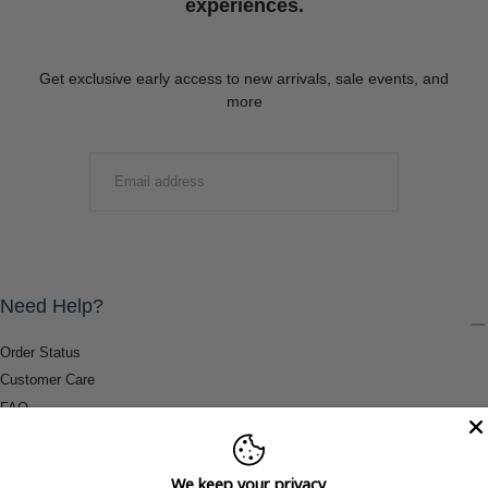
experiences.
Get exclusive early access to new arrivals, sale events, and
more
EMAIL
SUBMIT
Need Help?
Order Status
Customer Care
FAQ
Payment Methods
Shipping & Return Information
We keep your privacy