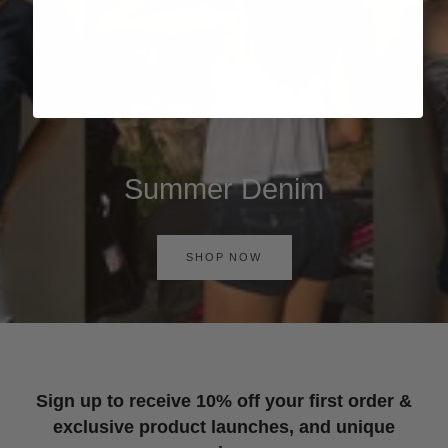
Summer Denim
SHOP NOW
Sign up to receive 10% off your first order &
exclusive product launches, and unique