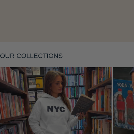
OUR COLLECTIONS